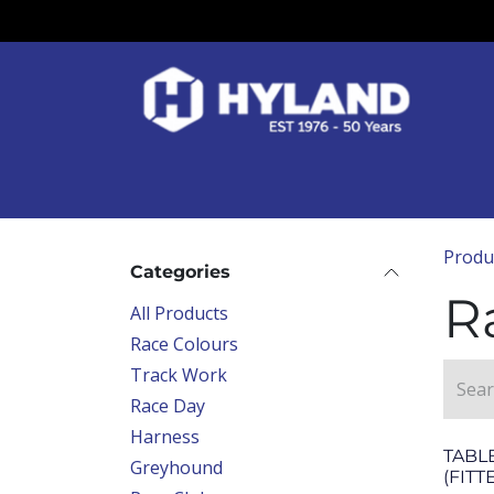
Skip to Content
Race Colours
Track Work
Race Day
Produ
Categories
R
All Products
Race Colours
Track Work
Race Day
Harness
TABLE
Greyhound
(FITT