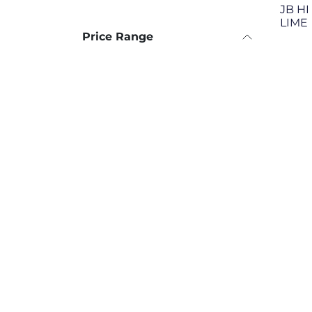
JB HI
LIME
Price Range