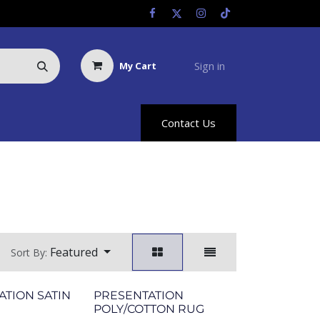
Sign in
My Cart
Us
Racing Info
Hyland Rewards
Contact Us
Featured
Sort By:
ATION SATIN
PRESENTATION
POLY/COTTON RUG