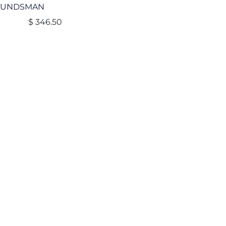
OUNDSMAN
$
346.50