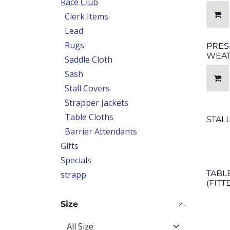
Race Club
Clerk Items
Lead
Rugs
PRES
WEAT
Saddle Cloth
Sash
Stall Covers
Strapper Jackets
Table Cloths
STAL
Barrier Attendants
Gifts
Specials
TABL
strapp
(FITT
Size