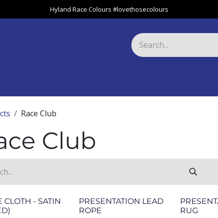
Hyland Race Colours #lovethosecolours
Harness
Greyhound
Race Club
Gifts
Specials
About 
cts
Race Club
ace Club
 CLOTH - SATIN
PRESENTATION LEAD
PRESENT
ED)
ROPE
RUG