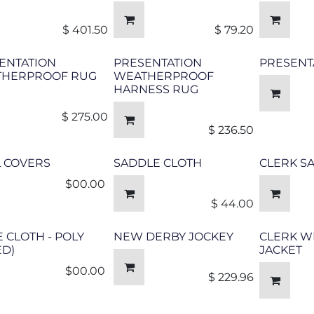
$
401.50
$
79.20
ENTATION
PRESENTATION
PRESENT
HERPROOF RUG
WEATHERPROOF
HARNESS RUG
$
275.00
$
236.50
L COVERS
SADDLE CLOTH
CLERK S
$00.00 ​
$
44.00
E CLOTH - POLY
NEW DERBY JOCKEY
CLERK W
ED)
JACKET
$00.00 ​
$
229.96