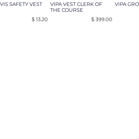
 VIS SAFETY VEST
VIPA VEST CLERK OF
VIPA GR
THE COURSE
$
13.20
$
399.00