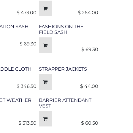
$
473.00
$
264.00
ATION SASH
FASHIONS ON THE
FIELD SASH
$
69.30
$
69.30
ADDLE CLOTH
STRAPPER JACKETS
$
346.50
$
44.00
ET WEATHER
BARRIER ATTENDANT
VEST
$
313.50
$
60.50