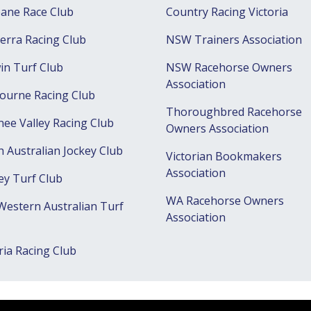
bane Race Club
Country Racing Victoria
erra Racing Club
NSW Trainers Association
in Turf Club
NSW Racehorse Owners
Association
ourne Racing Club
Thoroughbred Racehorse
ee Valley Racing Club
Owners Association
h Australian Jockey Club
Victorian Bookmakers
Association
ey Turf Club
WA Racehorse Owners
Western Australian Turf
Association
ria Racing Club