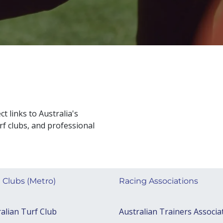
ct links to Australia's
rf clubs, and professional
 Clubs (Metro)
Racing Associations
alian Turf Club
Australian Trainers Associa