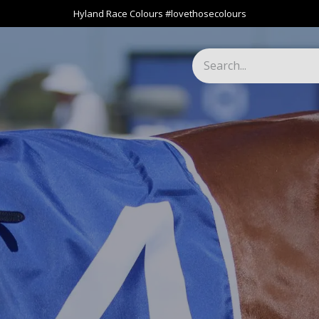
Hyland Race Colours #lovethosecolours
Harness
Greyhound
Race Club
Gifts
Specials
About 