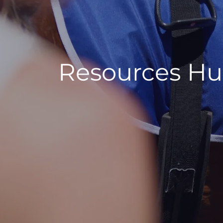
Resources H