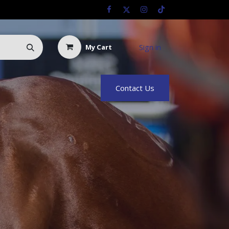
Sign in
My Cart
Us
Racing Info
Hyland Rewards
Contact Us