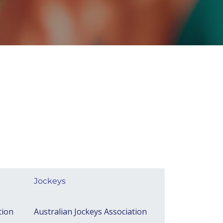
Jockeys​
tion
Australian Jockeys Association