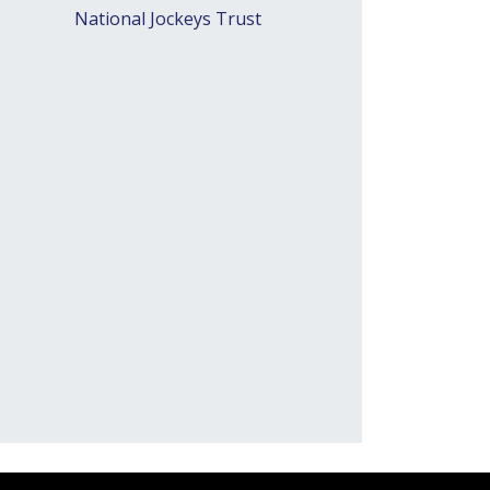
National Jockeys Trust