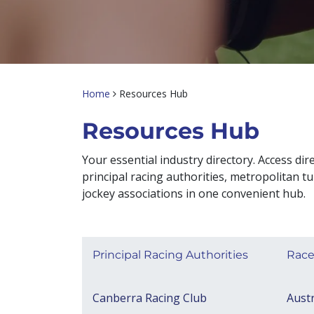
Home
Resources Hub
Resources Hub​
Your essential industry directory. Access dire
principal racing authorities, metropolitan tu
jockey associations in one convenient hub.
Principal Racing Authorities
Race
Canberra Racing Club
Austr