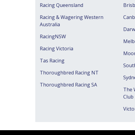
Racing Queensland
Bris
Racing & Wagering Western
Canb
Australia
Darw
RacingNSW
Melb
Racing Victoria
Moon
Tas Racing
Sout
Thoroughbred Racing NT
Sydn
Thoroughbred Racing SA
The 
Club
Victo