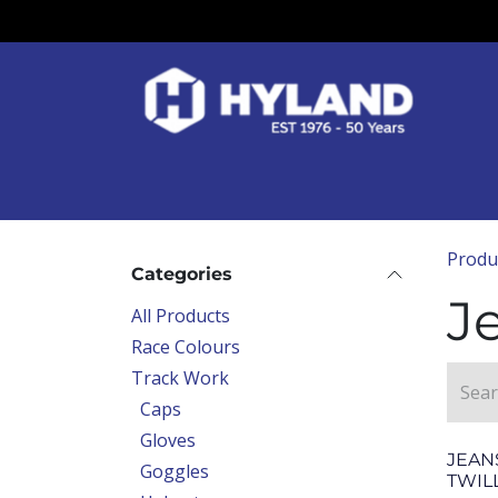
Skip to Content
Race Colours
Track Work
Race Day
Produ
Categories
J
All Products
Race Colours
Track Work
Caps
Gloves
JEAN
Goggles
TWIL