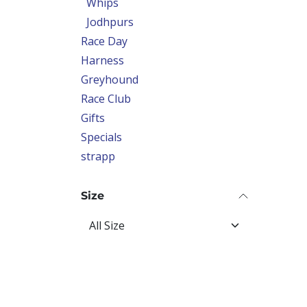
Whips
Jodhpurs
Race Day
Harness
Greyhound
Race Club
Gifts
Specials
strapp
Size
Price Range