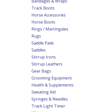
Bandages & Wraps
Track Boots
Horse Accessories
Horse Boots
Rings / Martingales
Rugs
Saddle Pads
Saddles
Stirrup Irons
Stirrup Leathers
Gear Bags
Grooming Equipment
Health & Supplements
Sweating Aid
Syringes & Needles
Track Light Timer