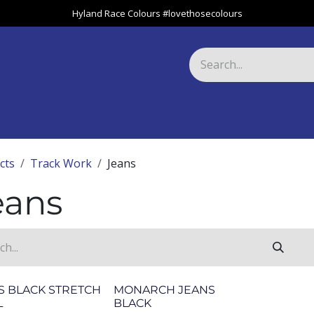
Hyland Race Colours #lovethosecolours
Harness
Greyhound
Race Club
Gifts
Specials
About 
cts
Track Work
Jeans
eans
S BLACK STRETCH
MONARCH JEANS
L
BLACK