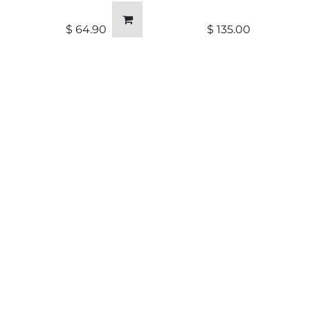
$
64.90
$
135.00