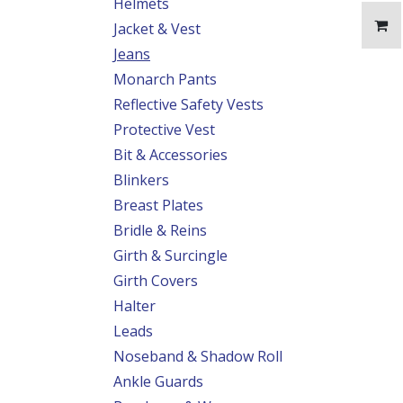
Helmets
Jacket & Vest
Jeans
Monarch Pants
Reflective Safety Vests
Protective Vest
Bit & Accessories
Blinkers
Breast Plates
Bridle & Reins
Girth & Surcingle
Girth Covers
Halter
Leads
Noseband & Shadow Roll
Ankle Guards