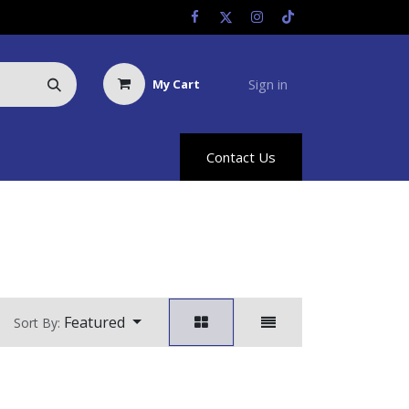
Sign in
My Cart
Us
Racing Info
Hyland Rewards
Contact Us
Featured
Sort By: