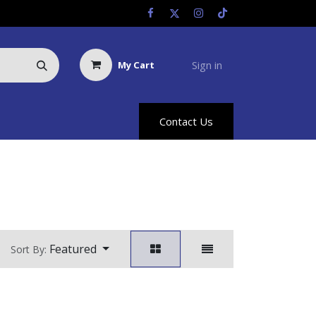
Sign in
My Cart
Us
Racing Info
Hyland Rewards
Contact Us
Featured
Sort By: