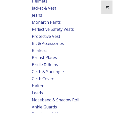
Helmets
Jacket & Vest
Jeans
Monarch Pants
Reflective Safety Vests
Protective Vest
Bit & Accessories
Blinkers
Breast Plates
Bridle & Reins
Girth & Surcingle
Girth Covers
Halter
Leads
Noseband & Shadow Roll
Ankle Guards