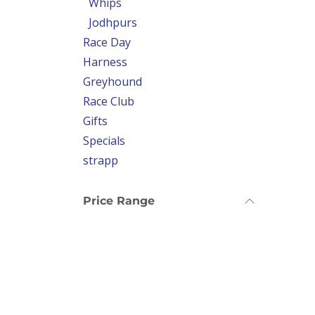
Whips
Jodhpurs
Race Day
Harness
Greyhound
Race Club
Gifts
Specials
strapp
Price Range