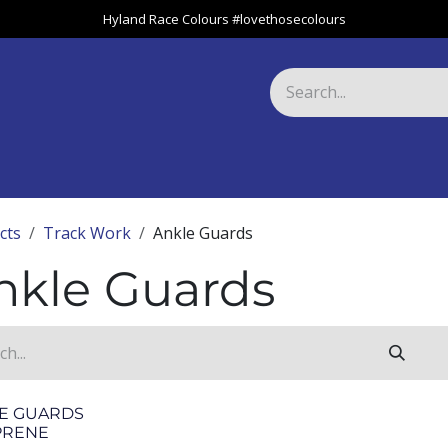
Hyland Race Colours #lovethosecolours
Harness
Greyhound
Race Club
Gifts
Specials
About 
cts
Track Work
Ankle Guards
nkle Guards
E GUARDS
PRENE