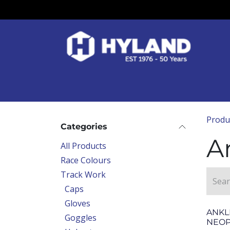
Skip to Content
Race Colours
Track Work
Race Day
Produ
Categories
A
All Products
Race Colours
Track Work
Caps
Gloves
ANKL
Goggles
NEO