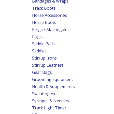
Bandages & Wraps
Track Boots
Horse Accessories
Horse Boots
Rings / Martingales
Rugs
Saddle Pads
Saddles
Stirrup Irons
Stirrup Leathers
Gear Bags
Grooming Equipment
Health & Supplements
Sweating Aid
Syringes & Needles
Track Light Timer