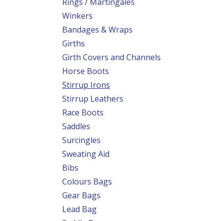
Rings / Martingales
Winkers
Bandages & Wraps
Girths
Girth Covers and Channels
Horse Boots
Stirrup Irons
Stirrup Leathers
Race Boots
Saddles
Surcingles
Sweating Aid
Bibs
Colours Bags
Gear Bags
Lead Bag