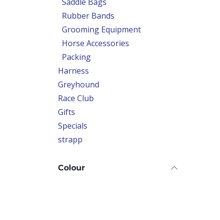
Saddle Bags
Rubber Bands
Grooming Equipment
Horse Accessories
Packing
Harness
Greyhound
Race Club
Gifts
Specials
strapp
Colour
Price Range