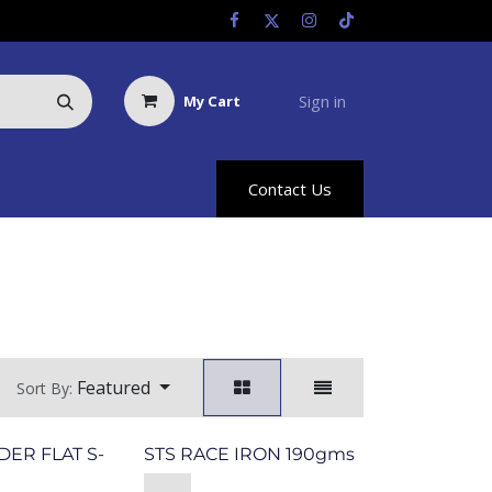
Sign in
My Cart
Us
Racing Info
Hyland Rewards
Contact Us
Featured
Sort By:
DER FLAT S-
STS RACE IRON 190gms