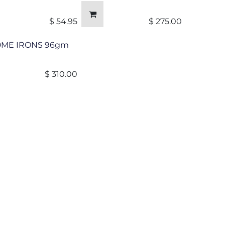
$
54.95
$
275.00
OME IRONS 96gm
$
310.00