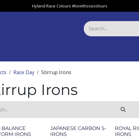
Hyland Race Colours #lovethosecolours
Harness
Greyhound
Race Club
Gifts
Specials
About 
cts
Race Day
Stirrup Irons
irrup Irons
O BALANCE
JAPANESE CARBON S-
ROYAL RI
FORM IRONS
IRONS
IRONS