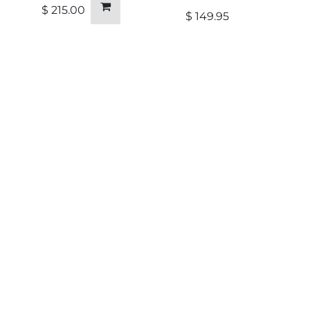
$
215.00
$
149.95