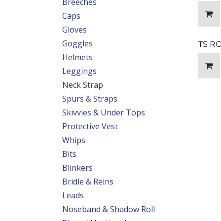
Breeches
Caps
Gloves
Goggles
TS R
Helmets
Leggings
Neck Strap
Spurs & Straps
Skivvies & Under Tops
Protective Vest
Whips
Bits
Blinkers
Bridle & Reins
Leads
Noseband & Shadow Roll