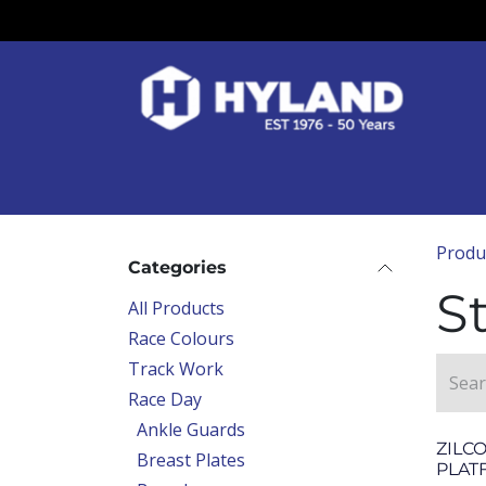
Skip to Content
Race Colours
Track Work
Race Day
Produ
Categories
St
All Products
Race Colours
Track Work
Race Day
Ankle Guards
ZILC
Breast Plates
PLAT