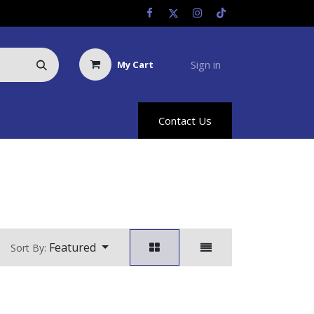
Sign in
My Cart
Us
Racing Info
Hyland Rewards
Contact Us
Featured
Sort By: