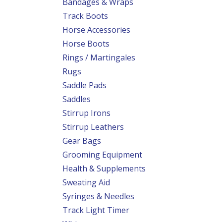
Bandages & Wraps
Track Boots
Horse Accessories
Horse Boots
Rings / Martingales
Rugs
Saddle Pads
Saddles
Stirrup Irons
Stirrup Leathers
Gear Bags
Grooming Equipment
Health & Supplements
Sweating Aid
Syringes & Needles
Track Light Timer