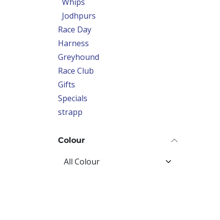
Whips
Jodhpurs
Race Day
Harness
Greyhound
Race Club
Gifts
Specials
strapp
Colour
Price Range