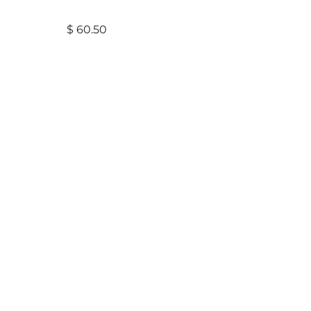
$
60.50