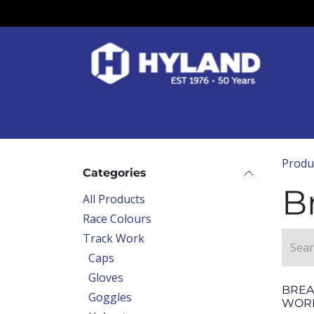
Skip to Content
Race Colours
Track Work
Race Day
Produ
Categories
B
All Products
Race Colours
Track Work
Caps
Gloves
BREA
Goggles
WOR