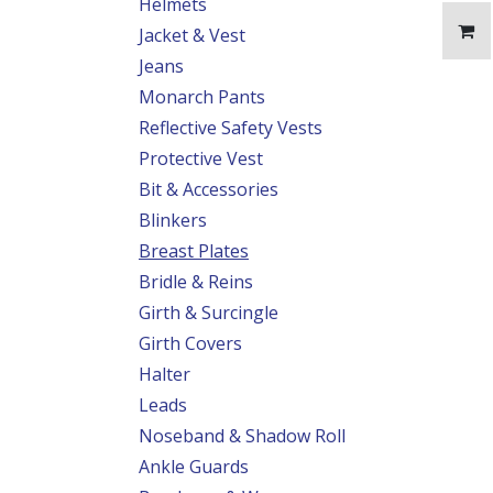
Helmets
Jacket & Vest
Jeans
Monarch Pants
Reflective Safety Vests
Protective Vest
Bit & Accessories
Blinkers
Breast Plates
Bridle & Reins
Girth & Surcingle
Girth Covers
Halter
Leads
Noseband & Shadow Roll
Ankle Guards