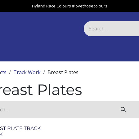
Hyland Race Colours #lovethosecolours
Harness
Greyhound
Race Club
Gifts
Specials
About 
cts
Track Work
Breast Plates
reast Plates
ST PLATE TRACK
K