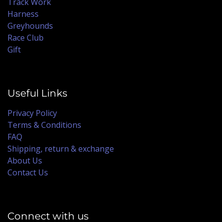
Track Work
Harness
Greyhounds
Race Club
Gift
Useful Links
Privacy Policy
Terms & Conditions
FAQ
Shipping, return & exchange
About Us
Contact Us
Connect with us