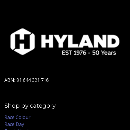
ABN
:
91 644 321 716
Shop by category
Race Colour
Race Day