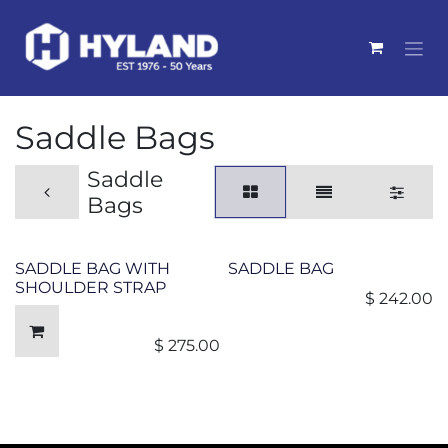
Skip to Content
Saddle Bags
Saddle
Bags
SADDLE BAG WITH
SADDLE BAG
SHOULDER STRAP
$
242.00
$
275.00