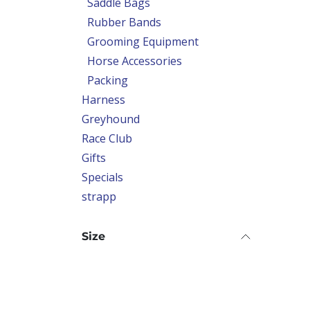
Saddle Bags
Rubber Bands
Grooming Equipment
Horse Accessories
Packing
Harness
Greyhound
Race Club
Gifts
Specials
strapp
Size
Colour