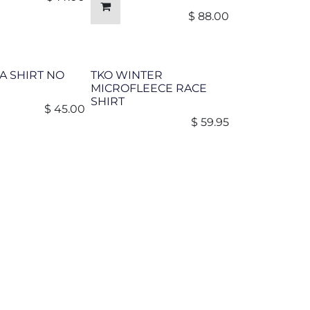
$
88.00
A SHIRT NO
TKO WINTER
MICROFLEECE RACE
SHIRT
$
45.00
$
59.95