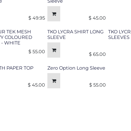
e
Sleeve
$
49.95
$
45.00
AIR TEK MESH
TKO LYCRA SHIRT LONG
TKO LYCR
VY COLOURED
SLEEVE
SLEEVES
 - WHITE
$
55.00
$
65.00
TH PAPER TOP
Zero Option Long Sleeve
$
45.00
$
55.00