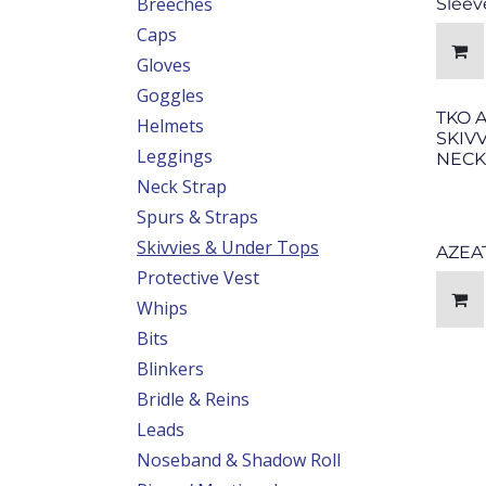
Breeches
Sleev
Caps
Gloves
Goggles
TKO 
Helmets
SKIV
Leggings
NECK
Neck Strap
Spurs & Straps
Skivvies & Under Tops
AZEA
Protective Vest
Whips
Bits
Blinkers
Bridle & Reins
Leads
Noseband & Shadow Roll