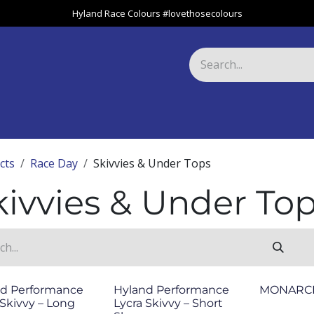
Hyland Race Colours #lovethosecolours
Harness
Greyhound
Race Club
Gifts
Specials
About 
cts
Race Day
Skivvies & Under Tops
kivvies & Under To
d Performance
Hyland Performance
MONARCH
 Skivvy – Long
Lycra Skivvy – Short