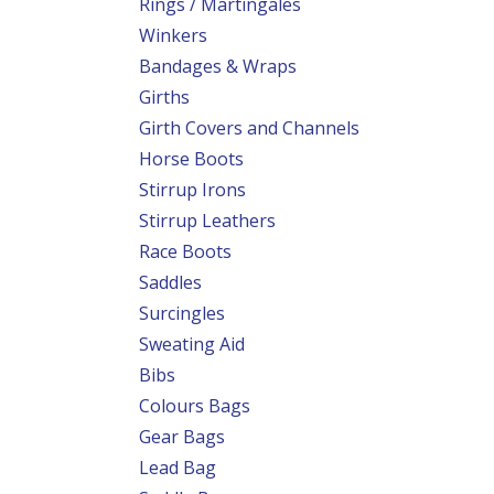
Rings / Martingales
Winkers
Bandages & Wraps
Girths
Girth Covers and Channels
Horse Boots
Stirrup Irons
Stirrup Leathers
Race Boots
Saddles
Surcingles
Sweating Aid
Bibs
Colours Bags
Gear Bags
Lead Bag