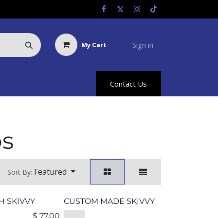
Sign in
My Cart
Us
Racing Info
Hyland Rewards
Contact Us
ps
Featured
Sort By:
 SKIVVY
CUSTOM MADE SKIVVY
$
77.00