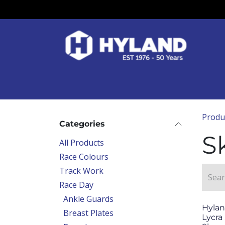
Skip to Content
Race Colours
Track Work
Race Day
Produ
Categories
S
All Products
Race Colours
Track Work
Race Day
Ankle Guards
Hylan
Breast Plates
Lycra