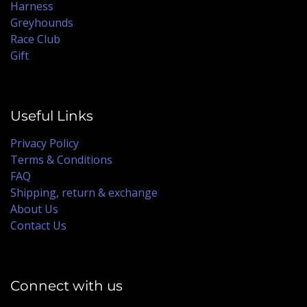
Harness
Greyhounds
Race Club
Gift
Useful Links
Privacy Policy
Terms & Conditions
FAQ
Shipping, return & exchange
About Us
Contact Us
Connect with us