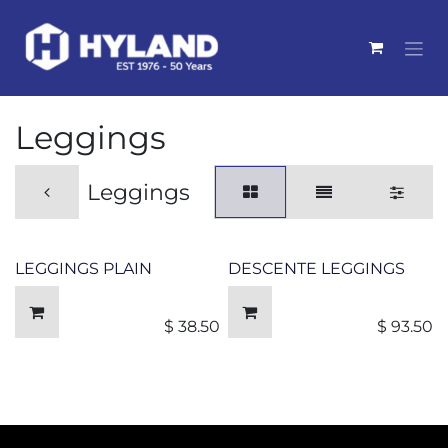
Skip to Content
Leggings
Leggings
LEGGINGS PLAIN
DESCENTE LEGGINGS
$
38.50
$
93.50