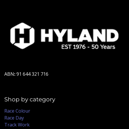
ABN
:
91 644 321 716
Shop by category
Race Colour
Race Day
Track Work