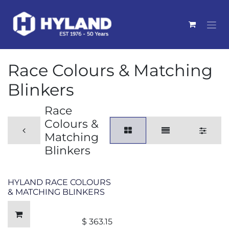
Skip to Content
Race Colours & Matching
Blinkers
Race
Colours &
Matching
Blinkers
HYLAND RACE COLOURS
& MATCHING BLINKERS
$
363.15