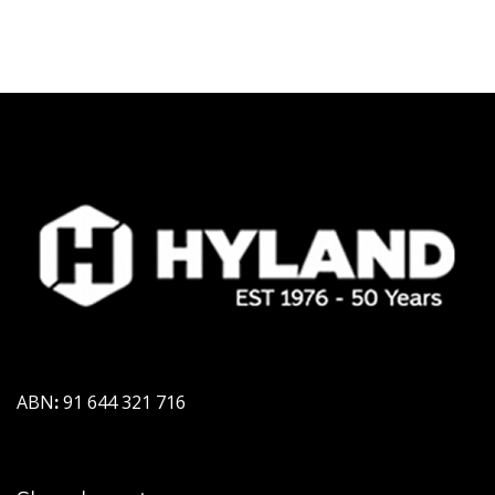
ABN
:
91 644 321 716