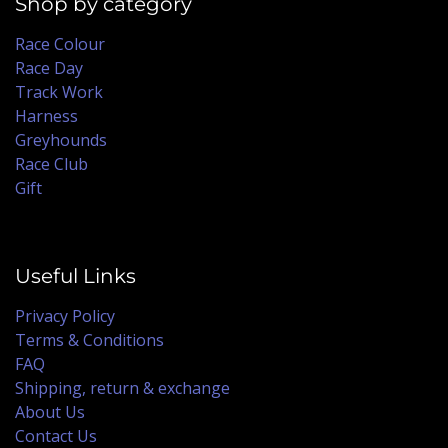
Shop by category
Race Colour
Race Day
Track Work
Harness
Greyhounds
Race Club
Gift
Useful Links
Privacy Policy
Terms & Conditions
FAQ
Shipping, return & exchange
About Us
Contact Us