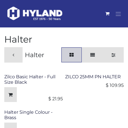
Skip to Content
Halter
Halter
Zilco Basic Halter - Full
ZILCO 25MM PN HALTER
Size Black
$
109.95
$
21.95
Halter Single Colour -
Brass