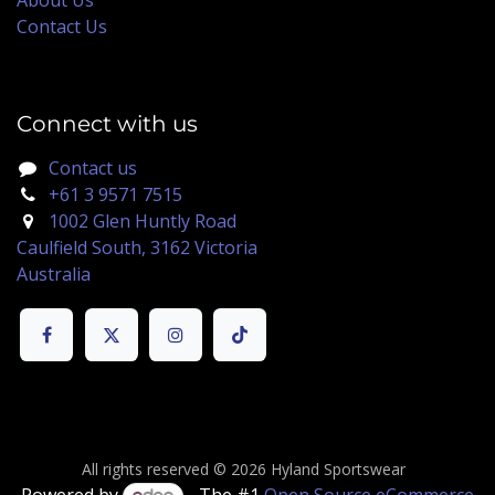
Contact Us
Connect with us
Contact us
+61 3 9571 7515
1002 Glen Huntly Road
Caulfield South, 3162 Victoria
Australia
All rights reserved © 2026 Hyland Sportswear