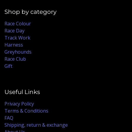
Shop by category
Race Colour
Race Day
Track Work
Harness
Greyhounds
Race Club
Gift
Useful Links
Privacy Policy
Terms & Conditions
FAQ
Shipping, return & exchange
About Us