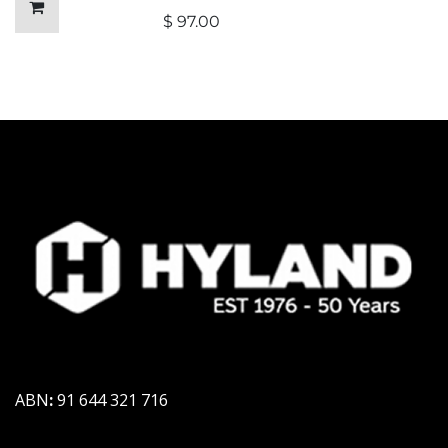
$
97.00
ABN
:
91 644 321 716