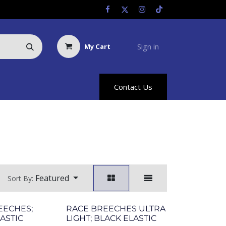
Sign in
My Cart
Us
Racing Info
Hyland Rewards
Contact Us
Featured
Sort By:
EECHES;
RACE BREECHES ULTRA
ASTIC
LIGHT; BLACK ELASTIC