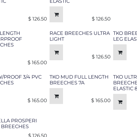
TIC
ELASTIC
$
126.50
$
126.50
 LENGTH
RACE BREECHES ULTRA
TKO BRE
ERPROOF
LIGHT
LEG ELAS
CHES
$
126.50
$
165.00
W/PROOF 3/4 PVC
TKO MUD FULL LENGTH
TKO ULTR
CHES
BREECHES 7A
BREECHE
ELASTIC
$
165.00
$
165.00
LLA PROSPERI
 BREECHES
$
126.50