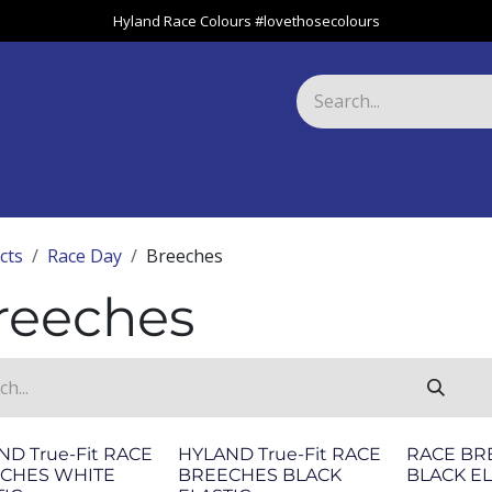
Hyland Race Colours #lovethosecolours
Harness
Greyhound
Race Club
Gifts
Specials
About 
cts
Race Day
Breeches
reeches
ND True-Fit RACE
HYLAND True-Fit RACE
RACE BR
CHES WHITE
BREECHES BLACK
BLACK EL