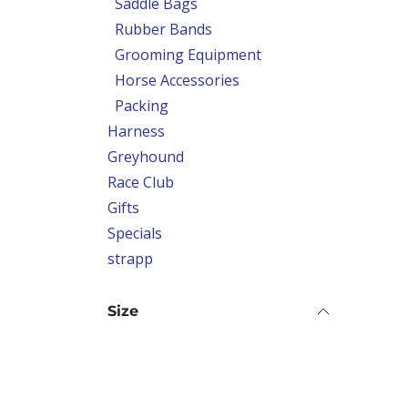
Saddle Bags
Rubber Bands
Grooming Equipment
Horse Accessories
Packing
Harness
Greyhound
Race Club
Gifts
Specials
strapp
Size
Print Name 2 Legs