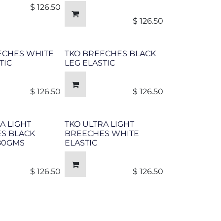
$
126.50
$
126.50
ECHES WHITE
TKO BREECHES BLACK
TIC
LEG ELASTIC
$
126.50
$
126.50
A LIGHT
TKO ULTRA LIGHT
S BLACK
BREECHES WHITE
 80GMS
ELASTIC
$
126.50
$
126.50