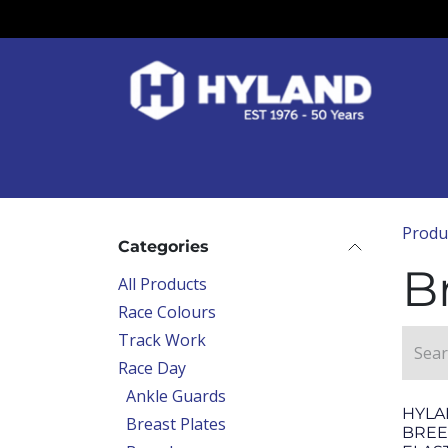
Skip to Content
Race Colours
Track Work
Race Day
Produ
Categories
B
All Products
Race Colours
Track Work
Race Day
Ankle Guards
HYLA
Breast Plates
BREE