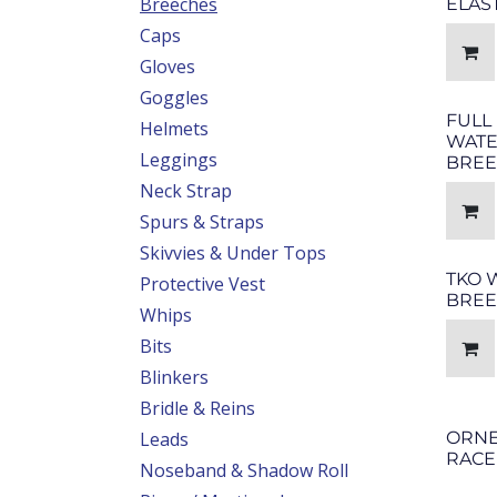
Breeches
ELAS
Caps
Gloves
Goggles
FULL
Helmets
WAT
Leggings
BREE
Neck Strap
Spurs & Straps
Skivvies & Under Tops
TKO 
Protective Vest
BREE
Whips
Bits
Blinkers
Bridle & Reins
Leads
ORNE
RACE
Noseband & Shadow Roll