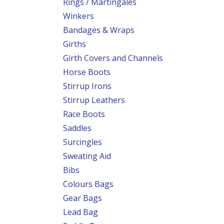
Rings / Martingales
Winkers
Bandages & Wraps
Girths
Girth Covers and Channels
Horse Boots
Stirrup Irons
Stirrup Leathers
Race Boots
Saddles
Surcingles
Sweating Aid
Bibs
Colours Bags
Gear Bags
Lead Bag