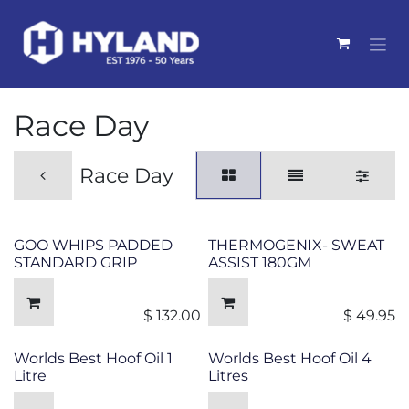
Skip to Content
Race Day
Race Day
GOO WHIPS PADDED
THERMOGENIX- SWEAT
STANDARD GRIP
ASSIST 180GM
$
132.00
$
49.95
Worlds Best Hoof Oil 1
Worlds Best Hoof Oil 4
Litre
Litres