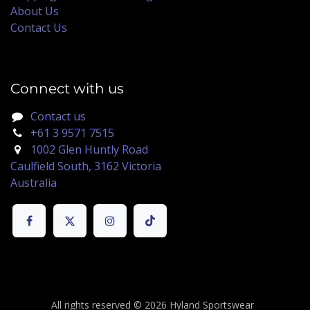
About Us
Contact Us
Connect with us
Contact us
+61 3 9571 7515
1002 Glen Huntly Road
Caulfield South, 3162 Victoria
Australia
All rights reserved © 2026 Hyland Sportswear