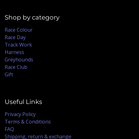
Shop by category
Race Colour
Race Day
Track Work
Harness
Greyhounds
Race Club
Gift
Useful Links
Privacy Policy
Terms & Conditions
FAQ
Shipping, return & exchange