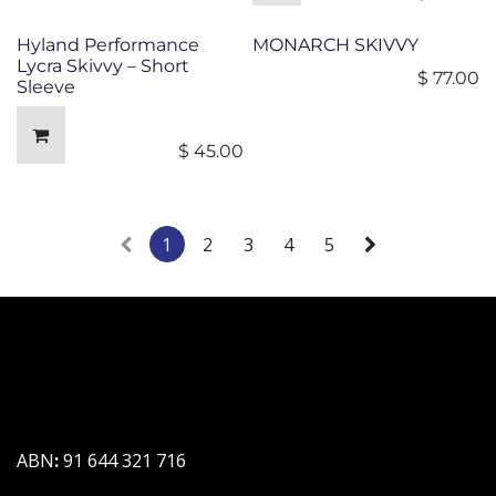
Hyland Performance
MONARCH SKIVVY
Lycra Skivvy – Short
$
77.00
Sleeve
$
45.00
1
2
3
4
5
ABN
:
91 644 321 716