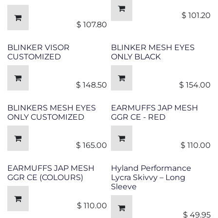
$
101.20
$
107.80
BLINKER VISOR
BLINKER MESH EYES
CUSTOMIZED
ONLY BLACK
$
148.50
$
154.00
BLINKERS MESH EYES
EARMUFFS JAP MESH
ONLY CUSTOMIZED
GGR CE - RED
$
165.00
$
110.00
EARMUFFS JAP MESH
Hyland Performance
GGR CE (COLOURS)
Lycra Skivvy – Long
Sleeve
$
110.00
$
49.95