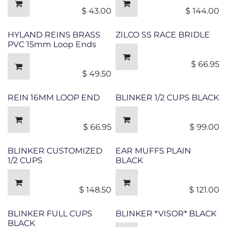
$
43.00
$
144.00
HYLAND REINS BRASS
ZILCO SS RACE BRIDLE
PVC 15mm Loop Ends
$
66.95
$
49.50
REIN 16MM LOOP END
BLINKER 1/2 CUPS BLACK
$
66.95
$
99.00
BLINKER CUSTOMIZED
EAR MUFFS PLAIN
1/2 CUPS
BLACK
$
148.50
$
121.00
BLINKER FULL CUPS
BLINKER *VISOR* BLACK
BLACK