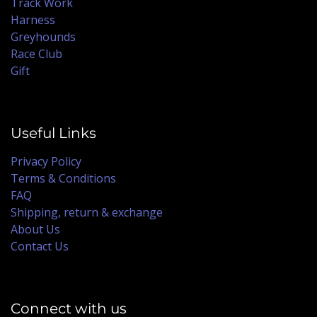
Track Work
Harness
Greyhounds
Race Club
Gift
Useful Links
Privacy Policy
Terms & Conditions
FAQ
Shipping, return & exchange
About Us
Contact Us
Connect with us