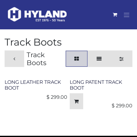
Skip to Content
Track Boots
Track
Boots
LONG LEATHER TRACK
LONG PATENT TRACK
BOOT
BOOT
$
299.00
$
299.00