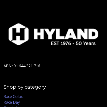
ABN
:
91 644 321 716
Shop by category
Race Colour
Race Day