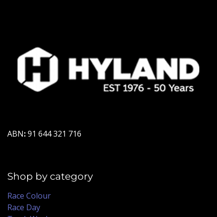
ABN
:
91 644 321 716
Shop by category
Race Colour
Race Day