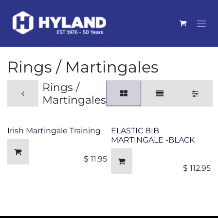
Skip to Content
Rings / Martingales
Rings /
Martingales
Irish Martingale Training
ELASTIC BIB
MARTINGALE -BLACK
$
11.95
$
112.95