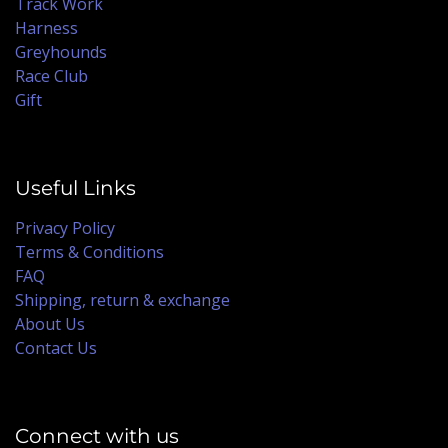
Track Work
Harness
Greyhounds
Race Club
Gift
Useful Links
Privacy Policy
Terms & Conditions
FAQ
Shipping, return & exchange
About Us
Contact Us
Connect with us