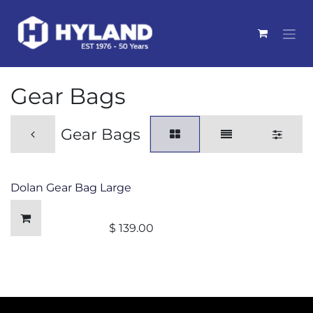
Skip to Content
Gear Bags
Gear Bags
Dolan Gear Bag Large
$
139.00