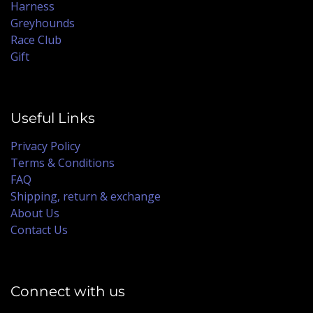
Harness
Greyhounds
Race Club
Gift
Useful Links
Privacy Policy
Terms & Conditions
FAQ
Shipping, return & exchange
About Us
Contact Us
Connect with us