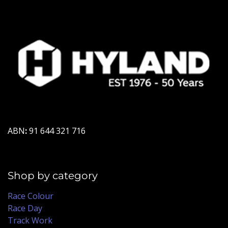
ABN
:
91 644 321 716
Shop by category
Race Colour
Race Day
Track Work