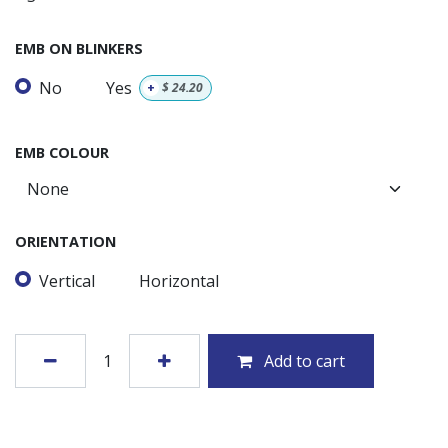
EMB ON BLINKERS
No
Yes
+
$
24.20
EMB COLOUR
ORIENTATION
Vertical
Horizontal
Add to cart