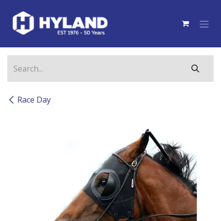
Skip to Content
Race Day