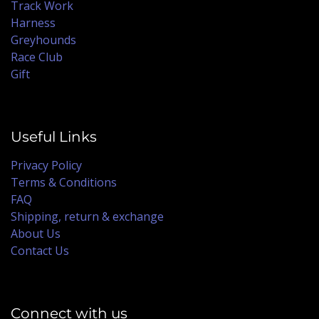
Track Work
Harness
Greyhounds
Race Club
Gift
Useful Links
Privacy Policy
Terms & Conditions
FAQ
Shipping, return & exchange
About Us
Contact Us
Connect with us