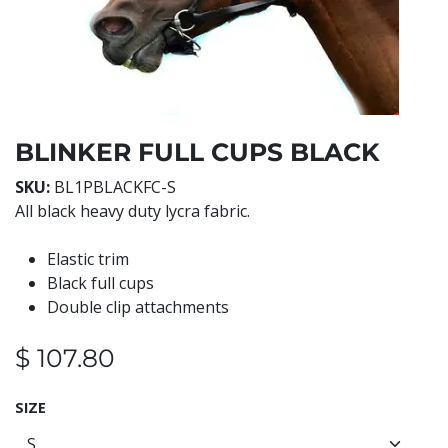
BLINKER FULL CUPS BLACK
SKU:
BL1PBLACKFC-S
All black heavy duty lycra fabric.
Elastic trim
Black full cups
Double clip attachments
$
107.80
SIZE