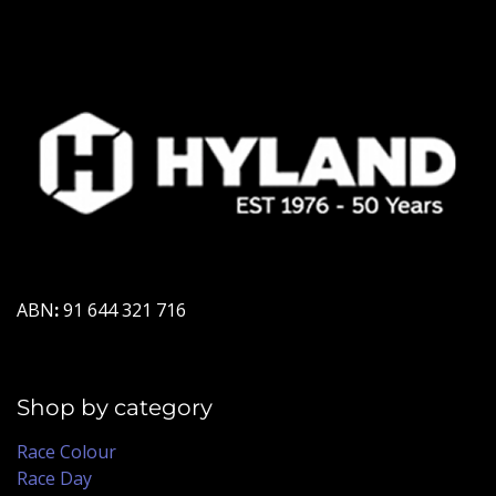
ABN
:
91 644 321 716
Shop by category
Race Colour
Race Day