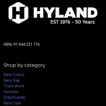
ABN
:
91 644 321 716
Shop by category
Race Colour
Race Day
Track Work
Harness
Greyhounds
Race Club