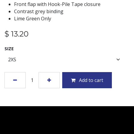
Front flap with Hook-Pile Tape closure
Contrast grey binding
Lime Green Only
$
13.20
SIZE
Add to cart