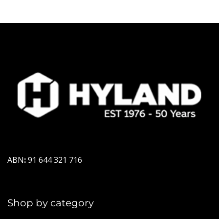
ABN
:
91 644 321 716
Shop by category