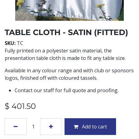
TABLE CLOTH - SATIN (FITTED)
SKU:
TC
Fully printed on a polyester satin material, the
presentation table cloth is made to fit any table size.
Available in any colour range and with club or sponsors
logos, finished off with coloured tassels.
Contact our staff for full quote and proofing.
$
401.50
Add to cart