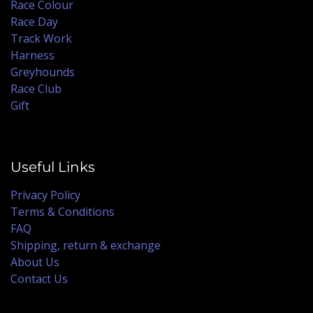
Race Colour
Race Day
Track Work
Harness
Greyhounds
Race Club
Gift
Useful Links
Privacy Policy
Terms & Conditions
FAQ
Shipping, return & exchange
About Us
Contact Us