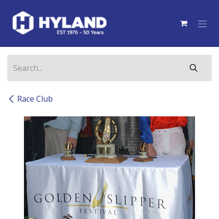
Skip to Content
Race Club