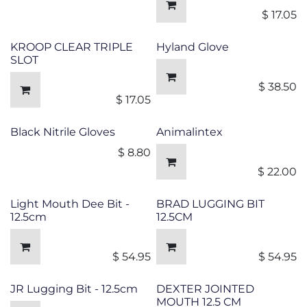
$
17.05
KROOP CLEAR TRIPLE
Hyland Glove
SLOT
$
38.50
$
17.05
Black Nitrile Gloves
Animalintex
$
8.80
$
22.00
Light Mouth Dee Bit -
BRAD LUGGING BIT
12.5cm
12.5CM
$
54.95
$
54.95
JR Lugging Bit - 12.5cm
DEXTER JOINTED
MOUTH 12.5 CM