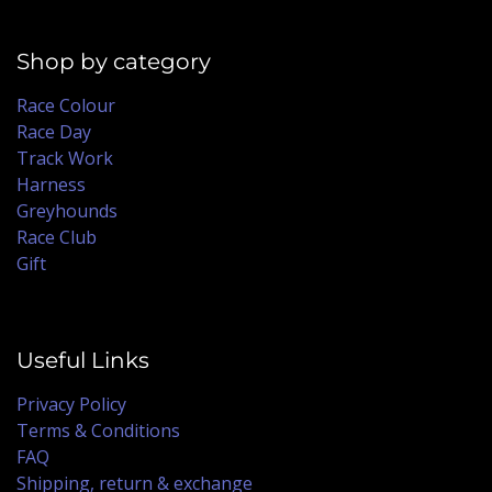
Shop by category
Race Colour
Race Day
Track Work
Harness
Greyhounds
Race Club
Gift
Useful Links
Privacy Policy
Terms & Conditions
FAQ
Shipping, return & exchange