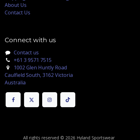
About Us
Contact Us
Connect with us
Contact us
+61 3 9571 7515
1002 Glen Huntly Road
Caulfield South, 3162 Victoria
Australia
All rights reserved © 2026 Hyland Sportswear