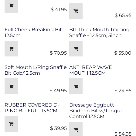
$
41.95
$
65.95
Full Cheek Breaking Bit -
BIT Thick Mouth Training
12.5cm
Snaffle - 12.5cm, 5inch
$
70.95
$
55.00
Soft Mouth L/Ring Snaffle
ANTI REAR WAVE
Bit Cob/12.5cm
MOUTH 12.5CM
$
49.95
$
24.95
RUBBER COVERED D-
Dressage Eggbutt
RING BIT FULL 13.5CM
Bradoon Bit w/Tongue
Control 12.5CM
$
39.95
$
54.95