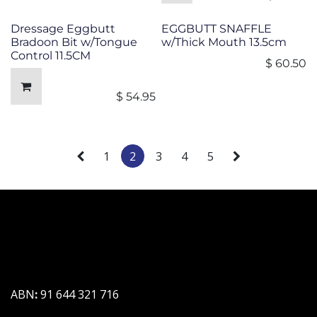
Dressage Eggbutt
EGGBUTT SNAFFLE
Bradoon Bit w/Tongue
w/Thick Mouth 13.5cm
Control 11.5CM
$
60.50
$
54.95
1
2
3
4
5
ABN
:
91 644 321 716