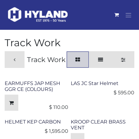
Skip to Content
Track Work
Track Work
EARMUFFS JAP MESH
LAS JC Star Helmet
GGR CE (COLOURS)
$
595.00
$
110.00
HELMET KEP CARBON
KROOP CLEAR BRASS
VENT
$
1,595.00