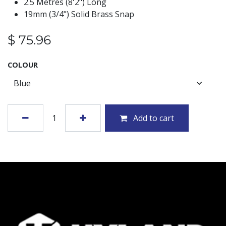
2.5 Metres (8'2") Long
19mm (3/4") Solid Brass Snap
$
75.96
COLOUR
Add to cart