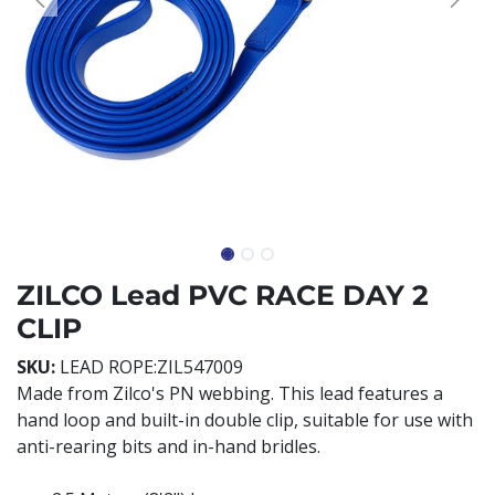
ZILCO Lead PVC RACE DAY 2
CLIP
SKU:
LEAD ROPE:ZIL547009
Made from Zilco's PN webbing. This lead features a
hand loop and built-in double clip, suitable for use with
anti-rearing bits and in-hand bridles.