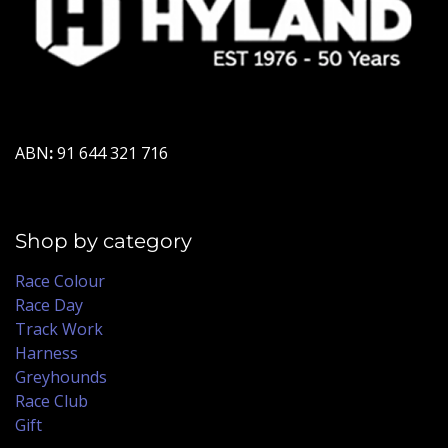
ABN
:
91 644 321 716
Shop by category
Race Colour
Race Day
Track Work
Harness
Greyhounds
Race Club
Gift