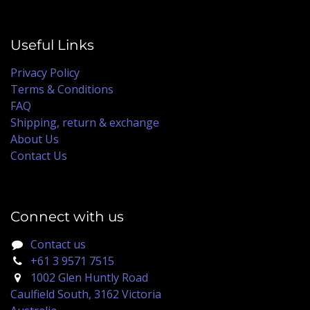
Useful Links
Privacy Policy
Terms & Conditions
FAQ
Shipping, return & exchange
About Us
Contact Us
Connect with us
Contact us
+61 3 9571 7515
1002 Glen Huntly Road
Caulfield South, 3162 Victoria