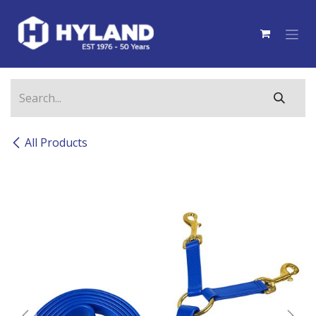
Skip to Content
All Products