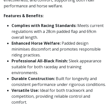
effectiveness, and comfort, supporting both rider
performance and horse welfare.
Features & Benefits:
Complies with Racing Standards:
Meets current
regulations with a 28cm padded flap and 69cm
overall length.
Enhanced Horse Welfare:
Padded design
minimises discomfort and promotes responsible
riding practices.
Professional All-Black Finish:
Sleek appearance
suitable for both raceday and training
environments.
Durable Construction:
Built for longevity and
consistent performance under rigorous conditions.
Versatile Use:
Ideal for both trackwork and
competition, providing reliable control and
comfort.