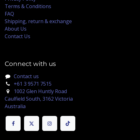
Terms & Conditions
FAQ
Shipping, return & exchange
About Us
Contact Us
Connect with us
Contact us
+61 3 9571 7515
1002 Glen Huntly Road
Caulfield South, 3162 Victoria
Australia