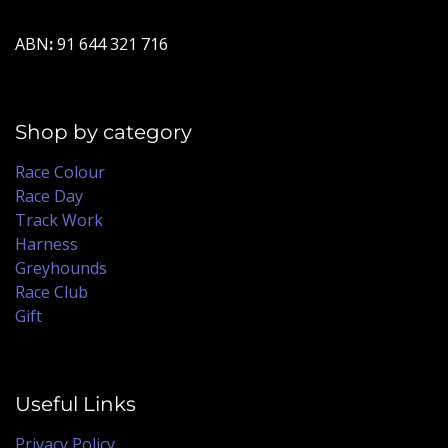
ABN
:
91 644 321 716
Shop by category
Race Colour
Race Day
Track Work
Harness
Greyhounds
Race Club
Gift
Useful Links
Privacy Policy