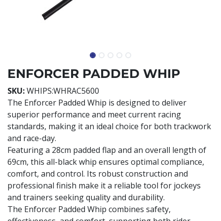
ENFORCER PADDED WHIP
SKU:
WHIPS:WHRAC5600
The Enforcer Padded Whip is designed to deliver
superior performance and meet current racing
standards, making it an ideal choice for both trackwork
and race-day.
Featuring a 28cm padded flap and an overall length of
69cm, this all-black whip ensures optimal compliance,
comfort, and control. Its robust construction and
professional finish make it a reliable tool for jockeys
and trainers seeking quality and durability.
The Enforcer Padded Whip combines safety,