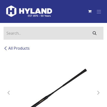
Skip to Content
All Products