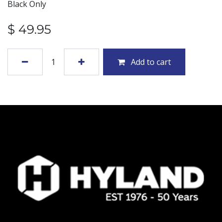
Black Only
$
49.95
Add to cart