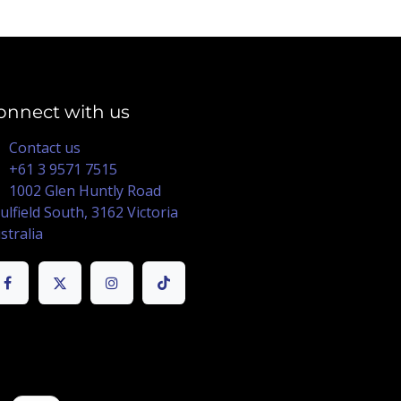
onnect with us
Contact us
+61 3 9571 7515
1002 Glen Huntly Road
ulfield South, 3162 Victoria
stralia