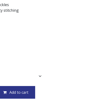
uckles
y stitching
Add to cart