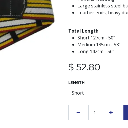
Large stainless steel b
Leather ends, heavy dut
Total Length
Short 127cm - 50"
Medium 135cm - 53"
Long 142cm - 56"
$
52.80
LENGTH