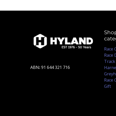
Sho
cate
Race 
Race 
Track
ABN
:
91 644 321 716
Harne
Greyh
Race 
Gift