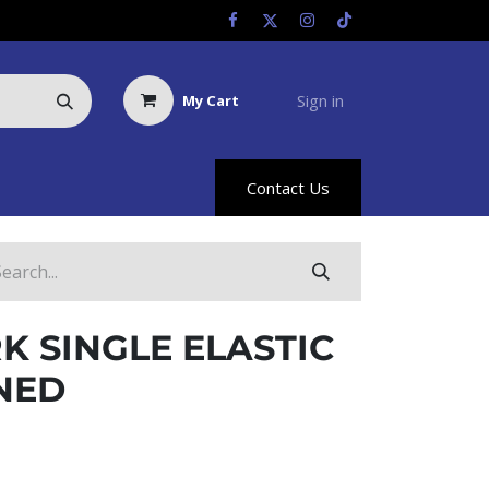
Sign in
My Cart
Us
Racing Info
Hyland Rewards
Contact Us
 SINGLE ELASTIC
NED