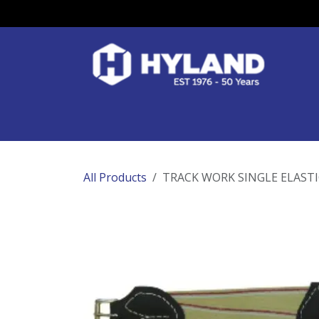
Skip to Content
Race Colours
Track Work
Race Day
All Products
TRACK WORK SINGLE ELAST