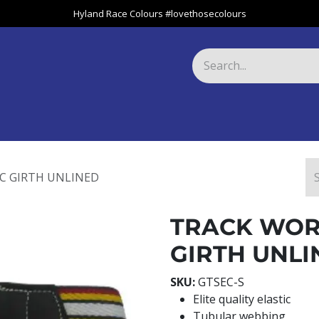
Hyland Race Colours #lovethosecolours
Harness
Greyhound
Race Club
Gifts
Specials
About 
IC GIRTH UNLINED
TRACK WORK
GIRTH UNLI
SKU:
GTSEC-S
Elite quality elastic
Tubular webbing