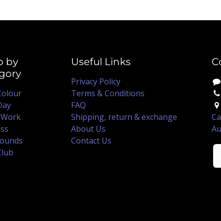
p by
Useful Links
C
gory
Privacy Policy
Colour
Terms & Conditions
Day
FAQ
 Work
Shipping, return & exchange
Ca
ss
About Us
Au
ounds
Contact Us
Club