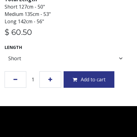
Short 127cm - 50"
Medium 135cm - 53"
Long 142cm - 56"
$
60.50
LENGTH
Add to cart