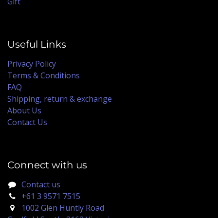
Gift
Useful Links
Privacy Policy
Terms & Conditions
FAQ
Shipping, return & exchange
About Us
Contact Us
Connect with us
Contact us
+61 3 9571 7515
1002 Glen Huntly Road