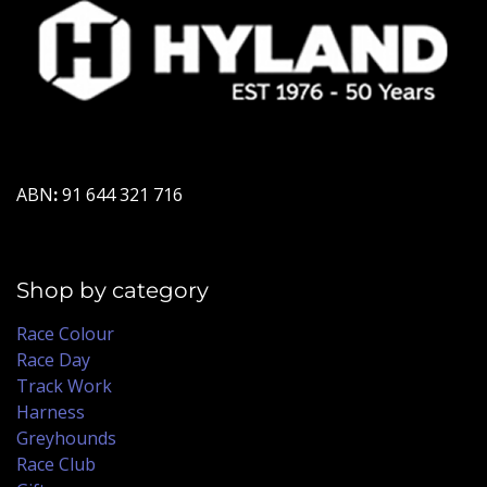
ABN
:
91 644 321 716
Shop by category
Race Colour
Race Day
Track Work
Harness
Greyhounds
Race Club