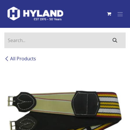
Skip to Content
All Products