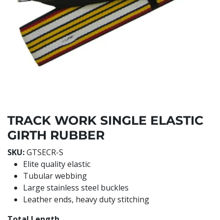
TRACK WORK SINGLE ELASTIC
GIRTH RUBBER
SKU:
GTSECR-S
Elite quality elastic
Tubular webbing
Large stainless steel buckles
Leather ends, heavy duty stitching
Total Length