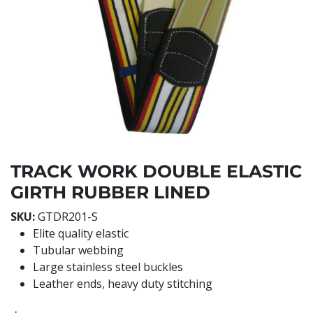
TRACK WORK DOUBLE ELASTIC
GIRTH RUBBER LINED
SKU:
GTDR201-S
Elite quality elastic
Tubular webbing
Large stainless steel buckles
Leather ends, heavy duty stitching