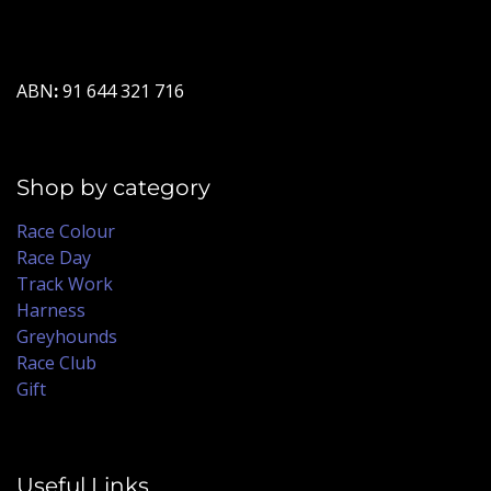
ABN
:
91 644 321 716
Shop by category
Race Colour
Race Day
Track Work
Harness
Greyhounds
Race Club
Gift
Useful Links