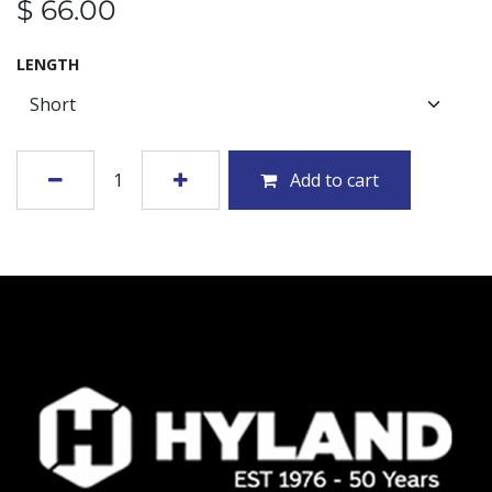
$
66.00
LENGTH
Add to cart