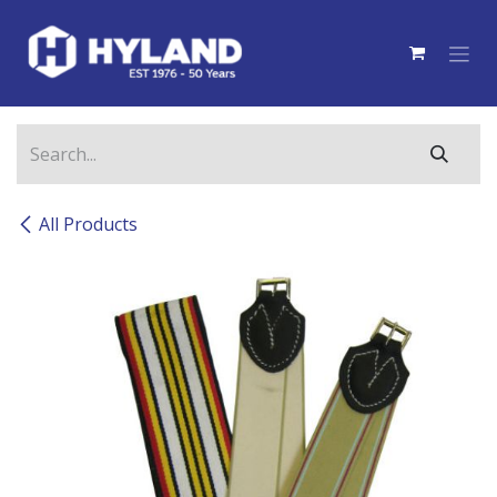
Skip to Content
All Products