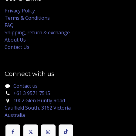
Privacy Policy
Terms & Conditions
FAQ
Shipping, return & exchange
About Us
Contact Us
Connect with us
Contact us
+61 3 9571 7515
1002 Glen Huntly Road
Caulfield South, 3162 Victoria
Australia