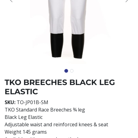
TKO BREECHES BLACK LEG
ELASTIC
SKU:
TO-JP01B-SM
TKO Standard Race Breeches ¾ leg
Black Leg Elastic
Adjustable waist and reinforced knees & seat
Weight 145 grams