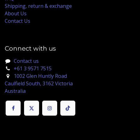
Shipping, return & exchange
About Us
Contact Us
Connect with us
Contact us
+61 3 9571 7515
1002 Glen Huntly Road
Caulfield South, 3162 Victoria
Australia