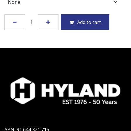
Add to cart
ABN
:
91 644 321 716