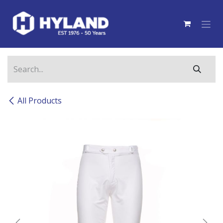
Skip to Content
All Products