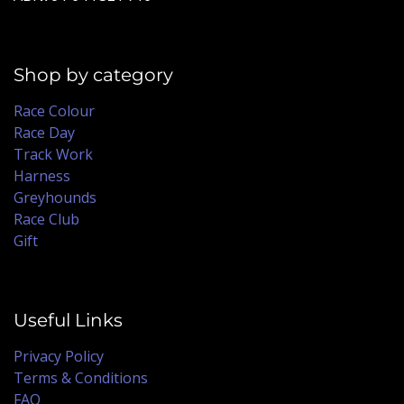
Shop by category
Race Colour
Race Day
Track Work
Harness
Greyhounds
Race Club
Gift
Useful Links
Privacy Policy
Terms & Conditions
FAQ