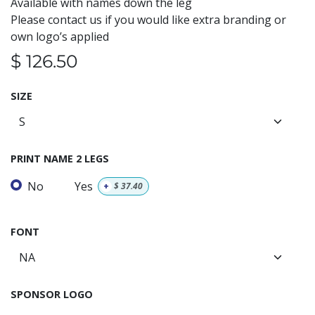
Available with names down the leg
Please contact us if you would like extra branding or
own logo’s applied
$
126.50
SIZE
PRINT NAME 2 LEGS
No
Yes
+
$
37.40
FONT
SPONSOR LOGO