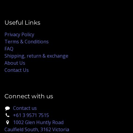
Useful Links
Privacy Policy
Terms & Conditions
FAQ
Shipping, return & exchange
About Us
Contact Us
Connect with us
Contact us
+61 3 9571 7515
1002 Glen Huntly Road
Caulfield South, 3162 Victoria