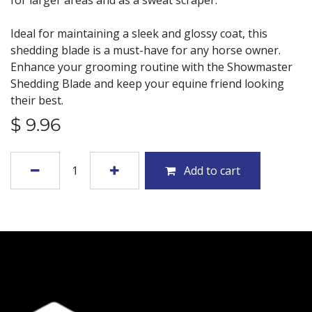
for larger areas and as a sweat scraper.
Ideal for maintaining a sleek and glossy coat, this
shedding blade is a must-have for any horse owner.
Enhance your grooming routine with the Showmaster
Shedding Blade and keep your equine friend looking
their best.
$
9.96
Add to cart