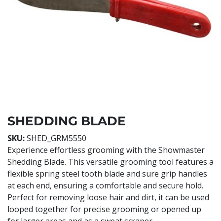
SHEDDING BLADE
SKU:
SHED_GRM5550
Experience effortless grooming with the Showmaster
Shedding Blade. This versatile grooming tool features a
flexible spring steel tooth blade and sure grip handles
at each end, ensuring a comfortable and secure hold.
Perfect for removing loose hair and dirt, it can be used
looped together for precise grooming or opened up