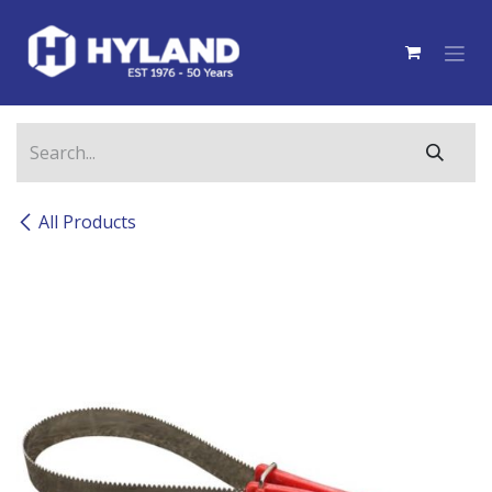
Skip to Content
All Products