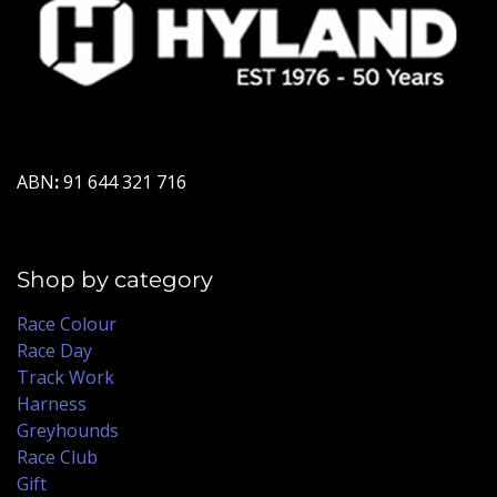
ABN
:
91 644 321 716
Shop by category
Race Colour
Race Day
Track Work
Harness
Greyhounds
Race Club
Gift