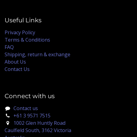
Useful Links
Privacy Policy
Terms & Conditions
FAQ
Shipping, return & exchange
About Us
Contact Us
Connect with us
Contact us
+61 3 9571 7515
1002 Glen Huntly Road
Caulfield South, 3162 Victoria