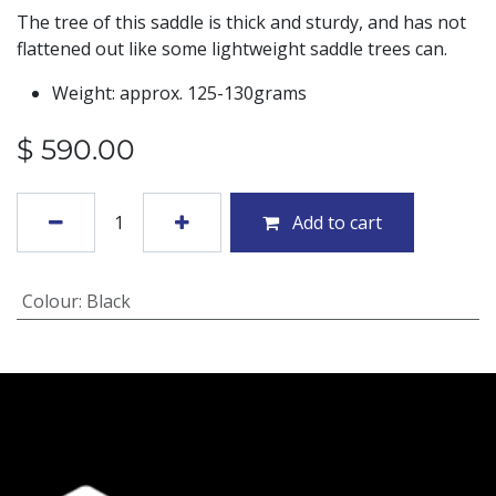
The tree of this saddle is thick and sturdy, and has not
flattened out like some lightweight saddle trees can.
Weight: approx. 125-130grams
$
590.00
Add to cart
Colour
:
Black