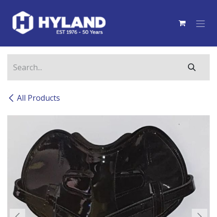
Skip to Content
All Products