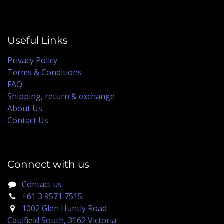
Useful Links
Privacy Policy
Terms & Conditions
FAQ
Shipping, return & exchange
About Us
Contact Us
Connect with us
Contact us
+61 3 9571 7515
1002 Glen Huntly Road
Caulfield South, 3162 Victoria