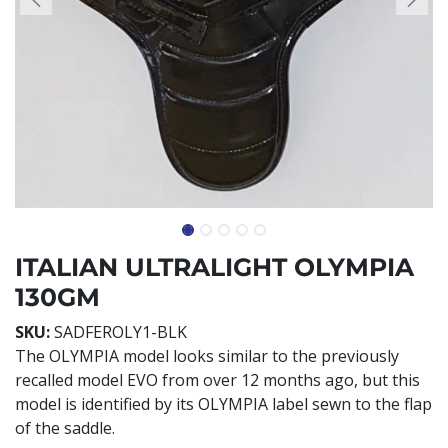
ITALIAN ULTRALIGHT OLYMPIA
130GM
SKU:
SADFEROLY1-BLK
The OLYMPIA model looks similar to the previously
recalled model EVO from over 12 months ago, but this
model is identified by its OLYMPIA label sewn to the flap
of the saddle.