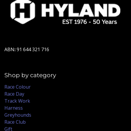
ABN
:
91 644 321 716
Shop by category
Race Colour
Race Day
Track Work
Harness
Greyhounds
Race Club
Gift