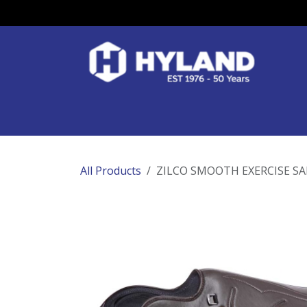
Skip to Content
Race Colours
Track Work
Race Day
All Products
ZILCO SMOOTH EXERCISE SA