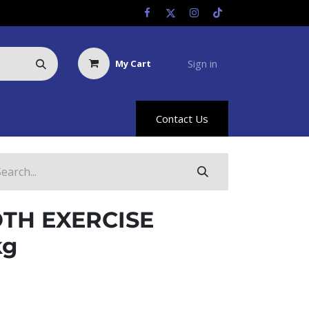
Sign in
My Cart
Us
Racing Info
Hyland Rewards
Contact Us
TH EXERCISE
kg