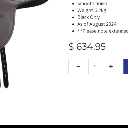
Smooth finish
Weight: 3.2kg
Black Only
As of August 2024
**Please note extended
$
634.95