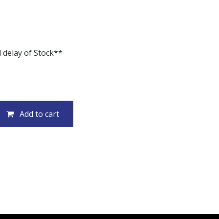
 delay of Stock**
Add to cart