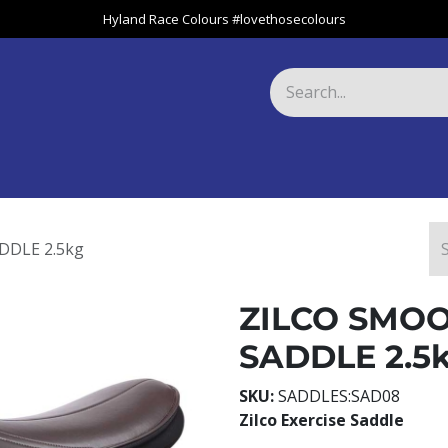
Hyland Race Colours #lovethosecolours
Harness
Greyhound
Race Club
Gifts
Specials
About 
DDLE 2.5kg
ZILCO SMOO
SADDLE 2.5
SKU:
SADDLES:SAD08
Zilco Exercise Saddle