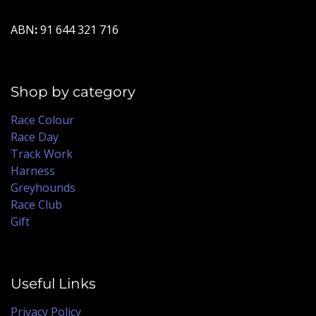
ABN
:
91 644 321 716
Shop by category
Race Colour
Race Day
Track Work
Harness
Greyhounds
Race Club
Gift
Useful Links
Privacy Policy