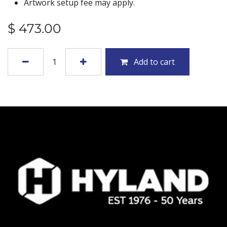
Artwork setup fee may apply.
$
473.00
Add to cart