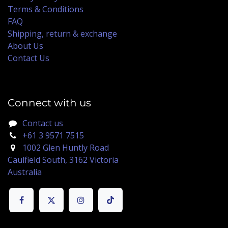
Terms & Conditions
FAQ
Shipping, return & exchange
About Us
Contact Us
Connect with us
Contact us
+61 3 9571 7515
1002 Glen Huntly Road
Caulfield South, 3162 Victoria
Australia