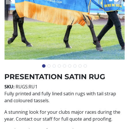
PRESENTATION SATIN RUG
SKU:
RUGS:RU1
Fully printed and fully lined satin rugs with tail strap
and coloured tassels.
A stunning look for your clubs major races during the
year. Contact our staff for full quote and proofing.