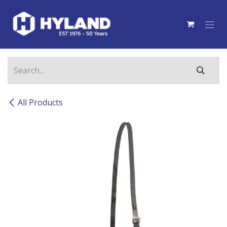
Skip to Content
All Products