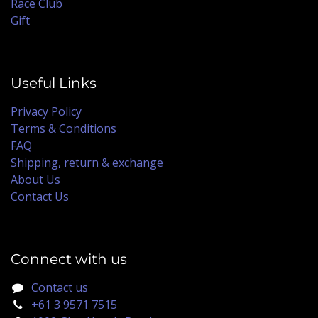
Race Club
Gift
Useful Links
Privacy Policy
Terms & Conditions
FAQ
Shipping, return & exchange
About Us
Contact Us
Connect with us
Contact us
+61 3 9571 7515