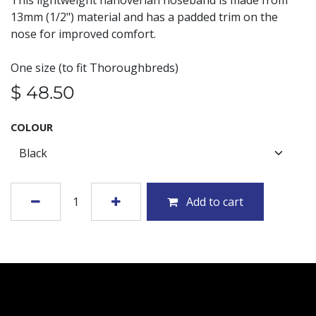
This lightweight hanoverian noseband is made from
13mm (1/2") material and has a padded trim on the
nose for improved comfort.
One size (to fit Thoroughbreds)
$
48.50
COLOUR
Add to cart