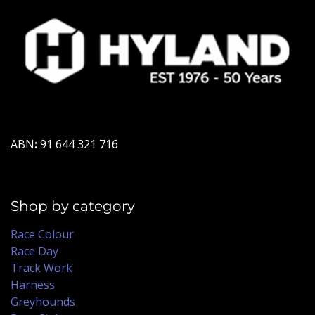
ABN
:
91 644 321 716
Shop by category
Race Colour
Race Day
Track Work
Harness
Greyhounds