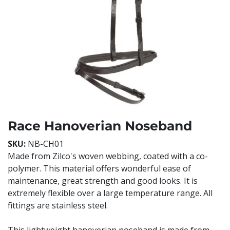
Race Hanoverian Noseband
SKU:
NB-CH01
Made from Zilco's woven webbing, coated with a co-
polymer. This material offers wonderful ease of
maintenance, great strength and good looks. It is
extremely flexible over a large temperature range. All
fittings are stainless steel.