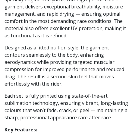
garment delivers exceptional breathability, moisture
management, and rapid drying — ensuring optimal
comfort in the most demanding race conditions. The
material also offers excellent UV protection, making it
as functional as it is refined.
Designed as a fitted pull-on style, the garment
contours seamlessly to the body, enhancing
aerodynamics while providing targeted muscular
compression for improved performance and reduced
drag. The result is a second-skin feel that moves
effortlessly with the rider.
Each set is fully printed using state-of-the-art
sublimation technology, ensuring vibrant, long-lasting
colours that won’t fade, crack, or peel — maintaining a
sharp, professional appearance race after race.
Key Features: