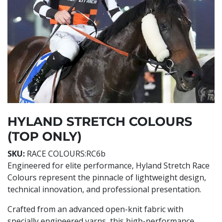
HYLAND STRETCH COLOURS
(TOP ONLY)
SKU:
RACE COLOURS:RC6b
Engineered for elite performance, Hyland Stretch Race
Colours represent the pinnacle of lightweight design,
technical innovation, and professional presentation.
Crafted from an advanced open-knit fabric with
specially engineered yarns, this high-performance