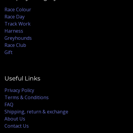
Race Colour
Race Day
Track Work
Harness
Greyhounds
Race Club
Gift
Useful Links
Privacy Policy
Terms & Conditions
FAQ
Shipping, return & exchange
About Us
Contact Us