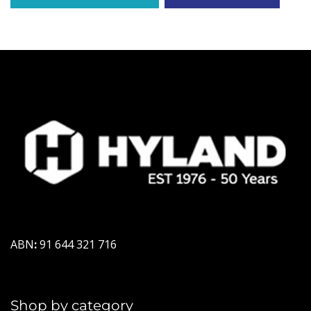
ABN
:
91 644 321 716
Shop by category