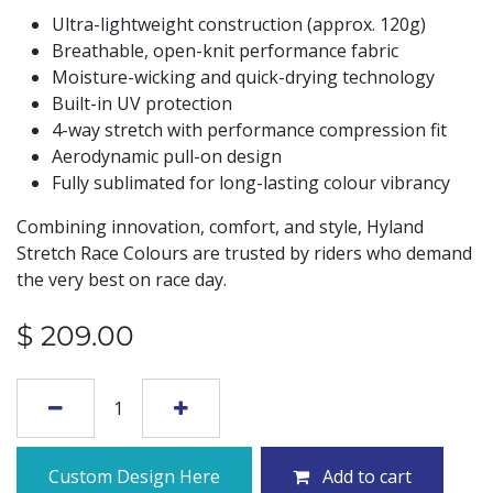
Ultra-lightweight construction (approx. 120g)
Breathable, open-knit performance fabric
Moisture-wicking and quick-drying technology
Built-in UV protection
4-way stretch with performance compression fit
Aerodynamic pull-on design
Fully sublimated for long-lasting colour vibrancy
Combining innovation, comfort, and style, Hyland
Stretch Race Colours are trusted by riders who demand
the very best on race day.
$
209.00
Custom Design Here
Add to cart