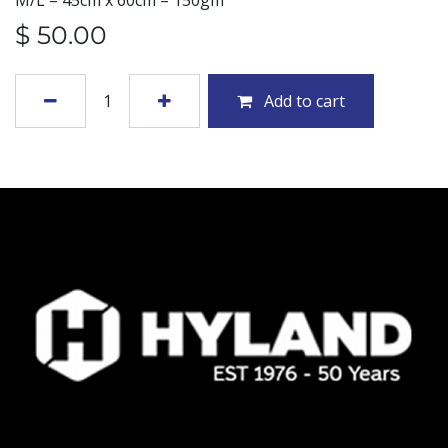
M/L – 45cm x 60cm – 150gm
$
50.00
Add to cart