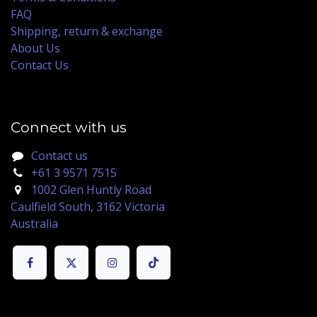
FAQ
Shipping, return & exchange
About Us
Contact Us
Connect with us
Contact us
+61 3 9571 7515
1002 Glen Huntly Road
Caulfield South, 3162 Victoria
Australia