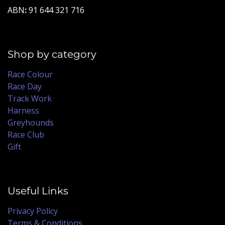
ABN
:
91 644 321 716
Shop by category
Race Colour
Race Day
Track Work
Harness
Greyhounds
Race Club
Gift
Useful Links
Privacy Policy
Terms & Conditions