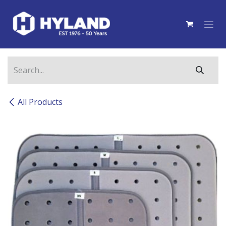
Skip to Content
All Products