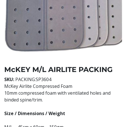
McKEY M/L AIRLITE PACKING
SKU:
PACKING:SP3604
McKey Airlite Compressed Foam
10mm compressed foam with ventilated holes and
binded spine/trim.
Size / Dimensions / Weight