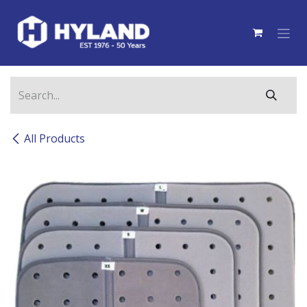
Skip to Content
All Products