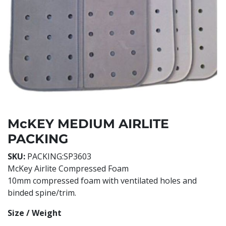
McKEY MEDIUM AIRLITE
PACKING
SKU:
PACKING:SP3603
McKey Airlite Compressed Foam
10mm compressed foam with ventilated holes and
binded spine/trim.
Size / Weight