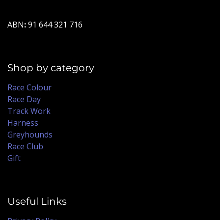
ABN
:
91 644 321 716
Shop by category
Race Colour
Race Day
Track Work
Harness
Greyhounds
Race Club
Gift
Useful Links