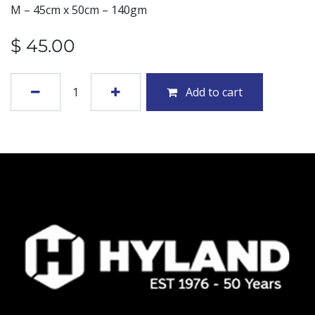
M – 45cm x 50cm – 140gm
$
45.00
Add to cart