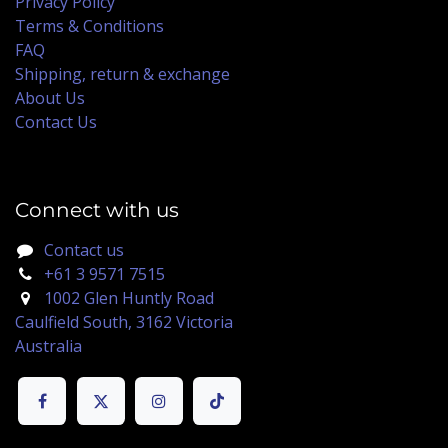
Privacy Policy
Terms & Conditions
FAQ
Shipping, return & exchange
About Us
Contact Us
Connect with us
Contact us
+61 3 9571 7515
1002 Glen Huntly Road
Caulfield South, 3162 Victoria
Australia