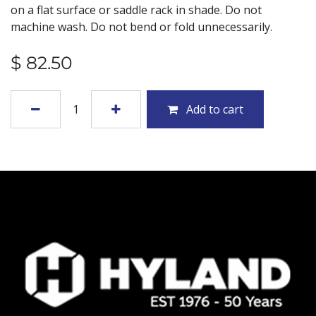
on a flat surface or saddle rack in shade. Do not
machine wash. Do not bend or fold unnecessarily.
$
82.50
Add to cart