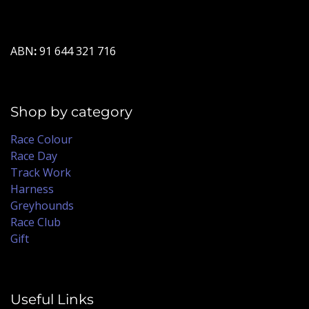
ABN
:
91 644 321 716
Shop by category
Race Colour
Race Day
Track Work
Harness
Greyhounds
Race Club
Gift
Useful Links