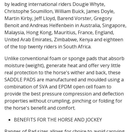
by leading international riders Dougie Whyte,
Christophe Soumillon, William Buick, James Doyle,
Martin Kirby, Jeff Lloyd, Barend Vorster, Gregory
Benoit and Andreas Helfenbein in Australia, Singapore,
Malaysia, Hong Kong, Mauritius, France, England,
United Arab Emirates, Zimbabwe, Kenya and eighteen
of the top twenty riders in South Africa.
Unlike conventional foam or sponge pads that absorb
moisture (weight), generate heat and offer very little
real protection to the horse's wither and back, these
SADDLE PADS are manufactured and moulded using a
combination of SVA and EPDM open cell foam to
provide the best pressure compression and deflection
properties without crumpling, pinching or folding for
the horse's benefit and comfort.
BENEFITS FOR THE HORSE AND JOCKEY
Ranges of Pad sizes allows for choice to avoid carrying