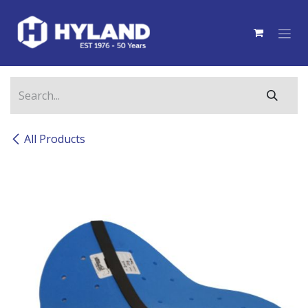
Skip to Content
All Products