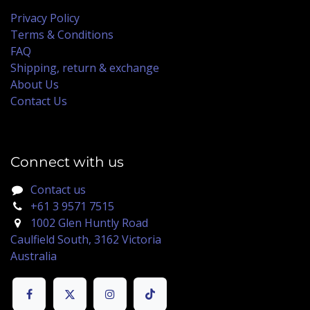
Privacy Policy
Terms & Conditions
FAQ
Shipping, return & exchange
About Us
Contact Us
Connect with us
Contact us
+61 3 9571 7515
1002 Glen Huntly Road
Caulfield South, 3162 Victoria
Australia