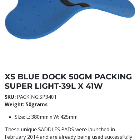
XS BLUE DOCK 50GM PACKING
SUPER LIGHT-39L X 41W
SKU:
PACKING:SP3401
Weight: 50grams
Size: L: 380mm x W: 425mm
These unique SADDLES PADS were launched in
February 2014 and are already being used successfully