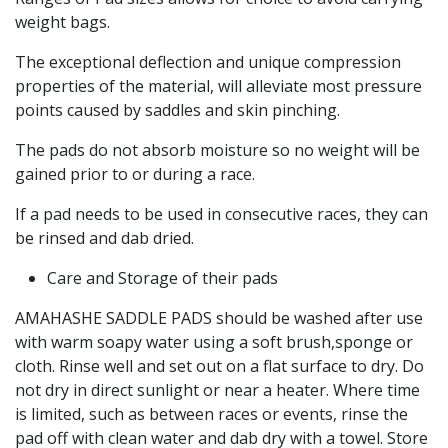
weight bags.
The exceptional deflection and unique compression
properties of the material, will alleviate most pressure
points caused by saddles and skin pinching.
The pads do not absorb moisture so no weight will be
gained prior to or during a race.
If a pad needs to be used in consecutive races, they can
be rinsed and dab dried.
Care and Storage of their pads
AMAHASHE SADDLE PADS should be washed after use
with warm soapy water using a soft brush,sponge or
cloth. Rinse well and set out on a flat surface to dry. Do
not dry in direct sunlight or near a heater. Where time
is limited, such as between races or events, rinse the
pad off with clean water and dab dry with a towel. Store