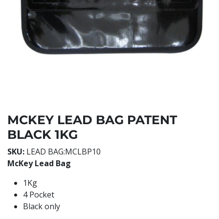
MCKEY LEAD BAG PATENT
BLACK 1KG
SKU:
LEAD BAG:MCLBP10
McKey Lead Bag
1Kg
4 Pocket
Black only