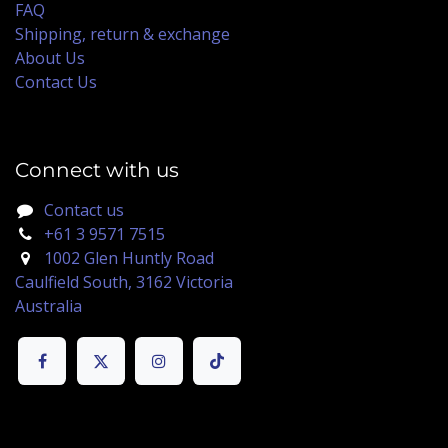
FAQ
Shipping, return & exchange
About Us
Contact Us
Connect with us
Contact us
+61 3 9571 7515
1002 Glen Huntly Road
Caulfield South, 3162 Victoria
Australia