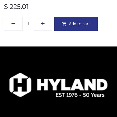
$
225.01
Add to cart