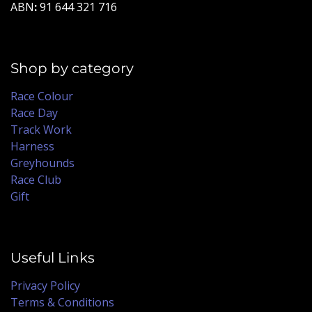
ABN
:
91 644 321 716
Shop by category
Race Colour
Race Day
Track Work
Harness
Greyhounds
Race Club
Gift
Useful Links
Privacy Policy
Terms & Conditions