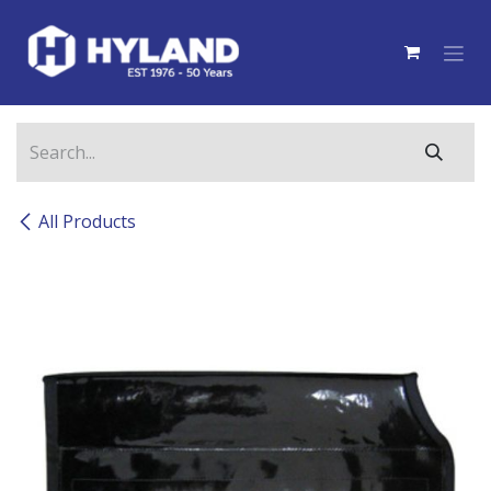
Skip to Content
All Products