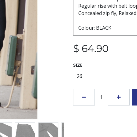
Regular rise with belt lo
Concealed zip fly, Relaxed 
Colour: BLACK
$
64.90
SIZE