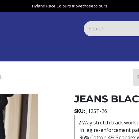
Hyland Race Colours #lovethosecolours
Harness
Greyhound
Race Club
Gifts
Specials
About 
L
JEANS BLAC
SKU:
J12ST-26
2 Way stretch track work 
In leg re-enforcement pa
96% Cotton 4% Spandex 