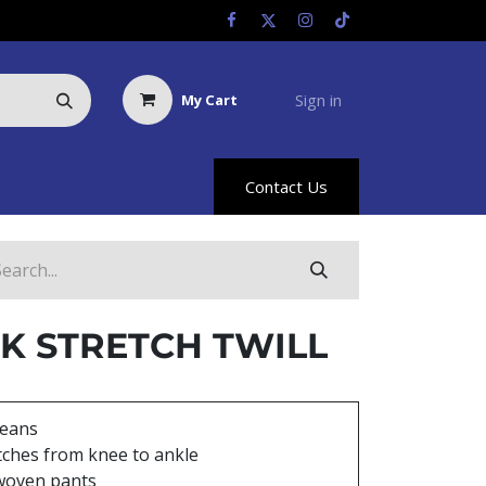
Sign in
My Cart
Us
Racing Info
Hyland Rewards
Contact Us
K STRETCH TWILL
Jeans
tches from knee to ankle
woven pants