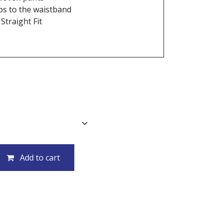
ops to the waistband
Straight Fit
Add to cart