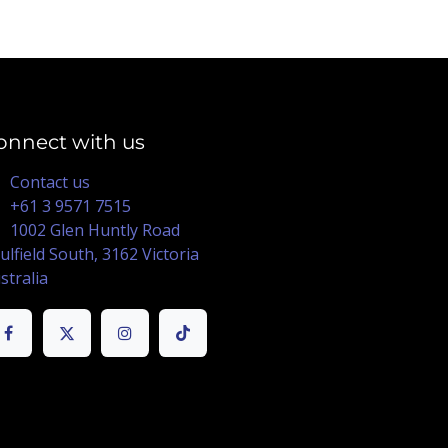
onnect with us
Contact us
+61 3 9571 7515
1002 Glen Huntly Road
ulfield South, 3162 Victoria
stralia