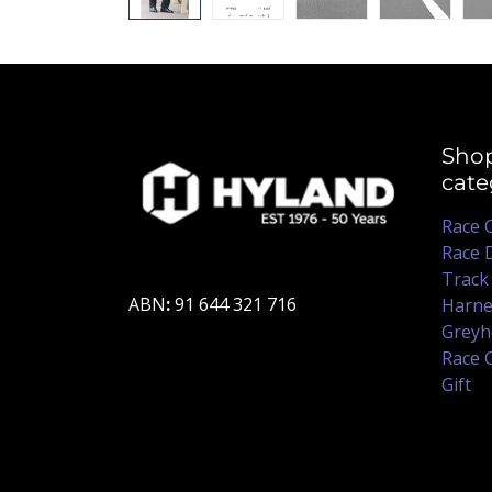
Sho
cate
Race 
Race 
Track
ABN
:
91 644 321 716
Harne
Greyh
Race 
Gift