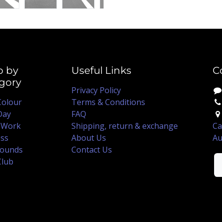
p by
Useful Links
C
gory
Privacy Policy
Colour
Terms & Conditions
Day
FAQ
 Work
Shipping, return & exchange
Ca
ss
About Us
Au
ounds
Contact Us
Club