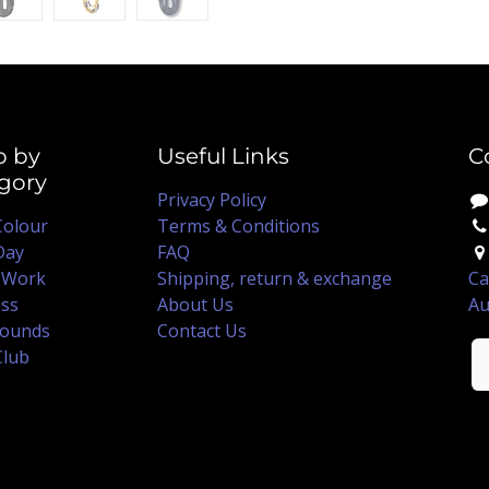
p by
Useful Links
C
gory
Privacy Policy
Colour
Terms & Conditions
Day
FAQ
 Work
Shipping, return & exchange
Ca
ss
About Us
Au
ounds
Contact Us
Club