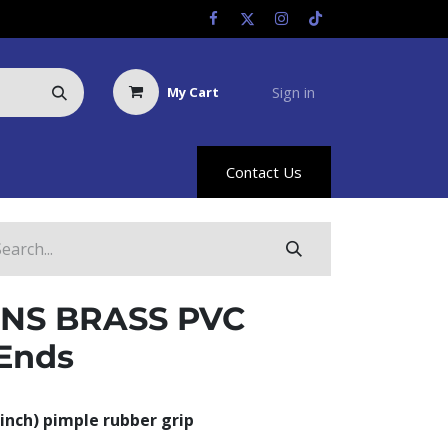
Sign in
My Cart
Us
Racing Info
Hyland Rewards
Contact Us
NS BRASS PVC
Ends
inch) pimple rubber grip