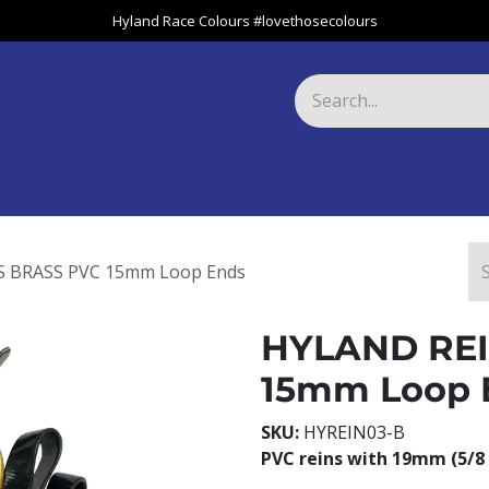
Hyland Race Colours #lovethosecolours
Harness
Greyhound
Race Club
Gifts
Specials
About 
 BRASS PVC 15mm Loop Ends
HYLAND REI
15mm Loop 
SKU:
HYREIN03-B
PVC reins with 19mm (5/8 