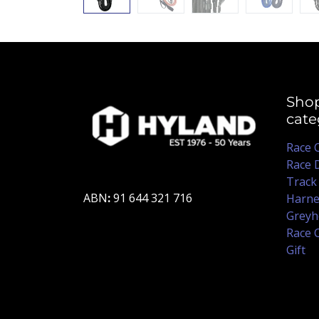
Sho
cate
Race 
Race 
Track
ABN
:
91 644 321 716
Harne
Greyh
Race 
Gift