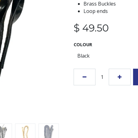
Brass Buckles
Loop ends
$
49.50
COLOUR