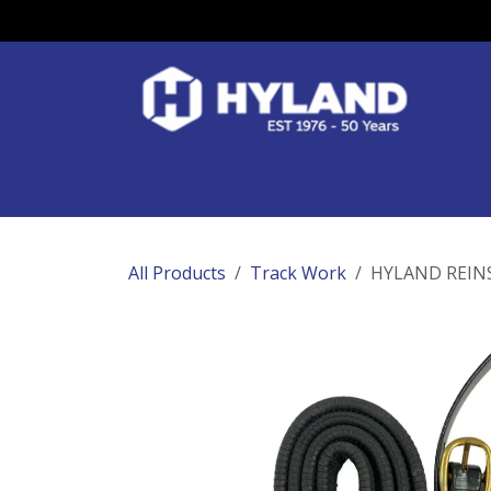
Skip to Content
Race Colours
Track Work
Race Day
All Products
Track Work
HYLAND REINS