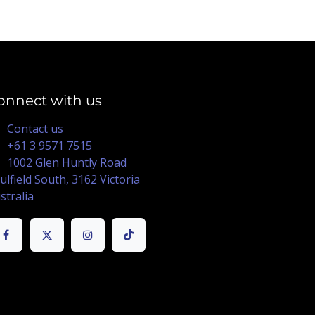
onnect with us
Contact us
+61 3 9571 7515
1002 Glen Huntly Road
ulfield South, 3162 Victoria
stralia