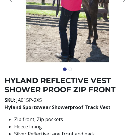
HYLAND REFLECTIVE VEST
SHOWER PROOF ZIP FRONT
SKU:
JA015P-2XS
Hyland Sportswear Showerproof Track Vest
Zip front, Zip pockets
Fleece lining
Silver Reflective tape front and back