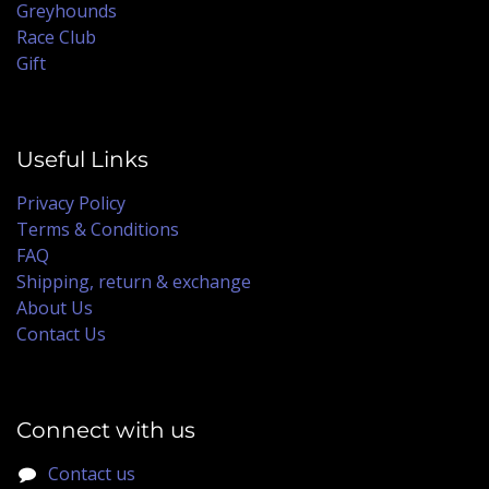
Greyhounds
Race Club
Gift
Useful Links
Privacy Policy
Terms & Conditions
FAQ
Shipping, return & exchange
About Us
Contact Us
Connect with us
Contact us