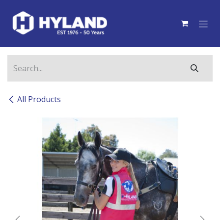
Skip to Content
All Products