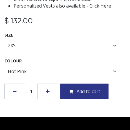
Personalized Vests also available - Click Here
$
132.00
SIZE
COLOUR
Add to cart