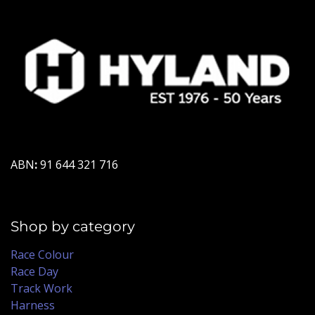
ABN
:
91 644 321 716
Shop by category
Race Colour
Race Day
Track Work
Harness