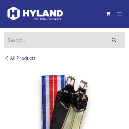
Skip to Content
All Products