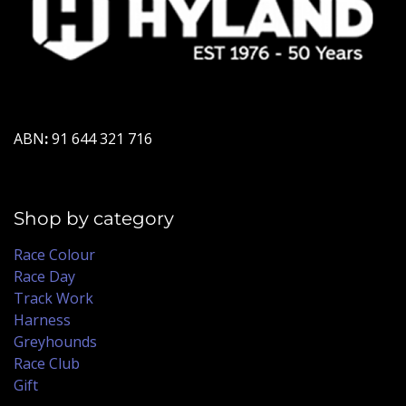
ABN
:
91 644 321 716
Shop by category
Race Colour
Race Day
Track Work
Harness
Greyhounds
Race Club
Gift