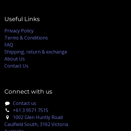
Useful Links
Privacy Policy
Terms & Conditions
FAQ
Shipping, return & exchange
About Us
Contact Us
Connect with us
Contact us
+61 3 9571 7515
1002 Glen Huntly Road
Caulfield South, 3162 Victoria