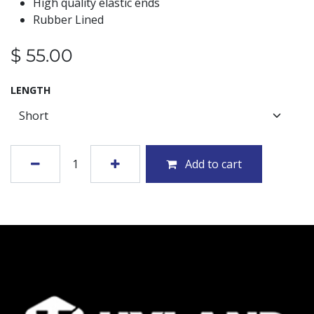
High quality elastic ends
Rubber Lined
$
55.00
LENGTH
Add to cart