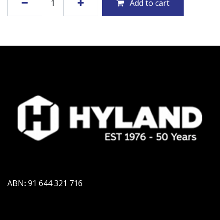
Add to cart
ABN
:
91 644 321 716