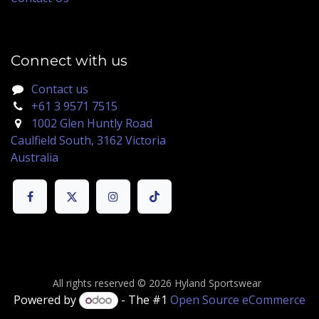
Connect with us
Contact us
+61 3 9571 7515
1002 Glen Huntly Road
Caulfield South, 3162 Victoria
Australia
All rights reserved © 2026 Hyland Sportswear
Powered by
- The #1
Open Source eCommerce