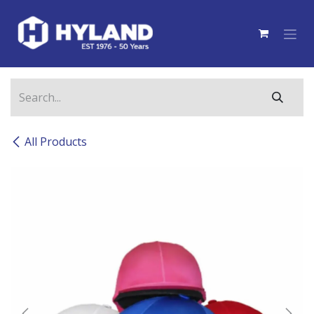
Skip to Content
All Products