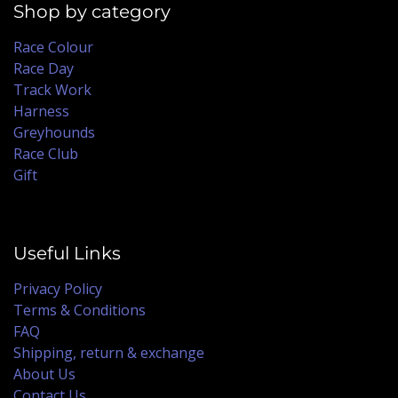
Shop by category
Race Colour
Race Day
Track Work
Harness
Greyhounds
Race Club
Gift
Useful Links
Privacy Policy
Terms & Conditions
FAQ
Shipping, return & exchange
About Us
Contact Us