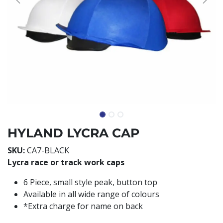
HYLAND LYCRA CAP
SKU:
CA7-BLACK
Lycra race or track work caps
6 Piece, small style peak, button top
Available in all wide range of colours
*Extra charge for name on back