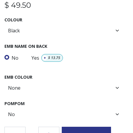
$
49.50
COLOUR
EMB NAME ON BACK
No
Yes
+
$
13.75
EMB COLOUR
POMPOM