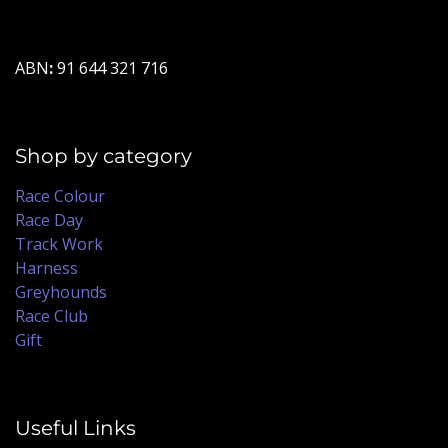
ABN
:
91 644 321 716
Shop by category
Race Colour
Race Day
Track Work
Harness
Greyhounds
Race Club
Gift
Useful Links