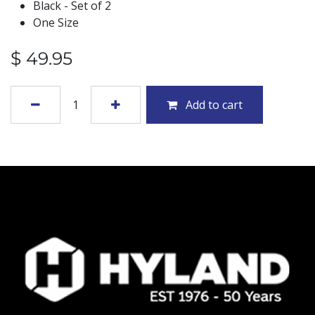
Black - Set of 2
One Size
$
49.95
Add to cart