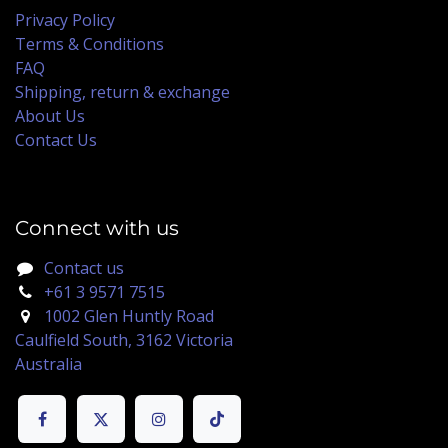
Privacy Policy
Terms & Conditions
FAQ
Shipping, return & exchange
About Us
Contact Us
Connect with us
Contact us
+61 3 9571 7515
1002 Glen Huntly Road
Caulfield South, 3162 Victoria
Australia