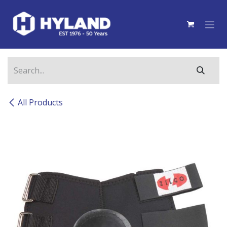
Skip to Content
All Products