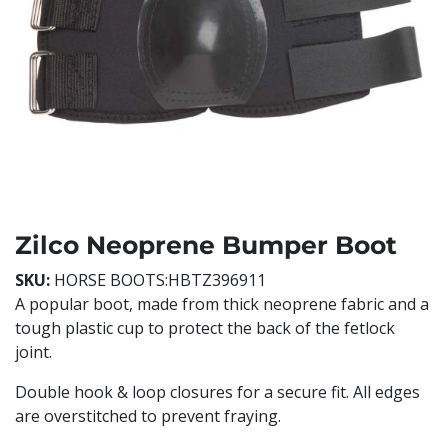
Zilco Neoprene Bumper Boot
SKU:
HORSE BOOTS:HBTZ396911
A popular boot, made from thick neoprene fabric and a
tough plastic cup to protect the back of the fetlock
joint.
Double hook & loop closures for a secure fit. All edges
are overstitched to prevent fraying.