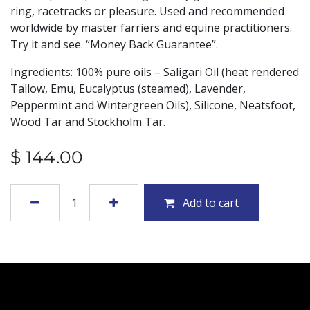
ring, racetracks or pleasure. Used and recommended
worldwide by master farriers and equine practitioners.
Try it and see. “Money Back Guarantee”.
Ingredients: 100% pure oils – Saligari Oil (heat rendered
Tallow, Emu, Eucalyptus (steamed), Lavender,
Peppermint and Wintergreen Oils), Silicone, Neatsfoot,
Wood Tar and Stockholm Tar.
$
144.00
Add to cart