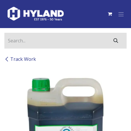
Skip to Content
Track Work