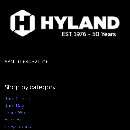
ABN
:
91 644 321 716
Shop by category
Race Colour
Race Day
Track Work
Harness
Greyhounds