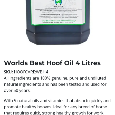
Worlds Best Hoof Oil 4 Litres
SKU:
HOOFCARE:WBH4
All ingredients are 100% genuine, pure and undiluted
natural ingredients and has been tested and used for
over 50 years.
With 5 natural oils and vitamins that absorb quickly and
promote healthy hooves. Ideal for any breed of horse
that requires quick, strong healthy growth for work,