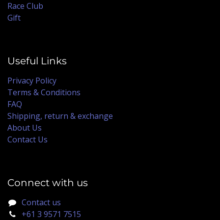
Race Club
Gift
Useful Links
Privacy Policy
Terms & Conditions
FAQ
Shipping, return & exchange
About Us
Contact Us
Connect with us
Contact us
+61 3 9571 7515