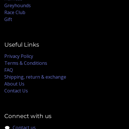
Greyhounds
Race Club
Gift
Useful Links
Privacy Policy
Terms & Conditions
FAQ
Shipping, return & exchange
About Us
Contact Us
Connect with us
Contact us