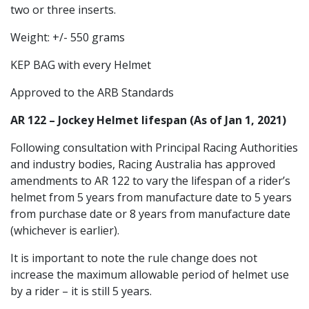
two or three inserts.
Weight: +/- 550 grams
KEP BAG with every Helmet
Approved to the ARB Standards
AR 122 – Jockey Helmet lifespan (As of Jan 1, 2021)
Following consultation with Principal Racing Authorities
and industry bodies, Racing Australia has approved
amendments to AR 122 to vary the lifespan of a rider’s
helmet from 5 years from manufacture date to 5 years
from purchase date or 8 years from manufacture date
(whichever is earlier).
It is important to note the rule change does not
increase the maximum allowable period of helmet use
by a rider – it is still 5 years.