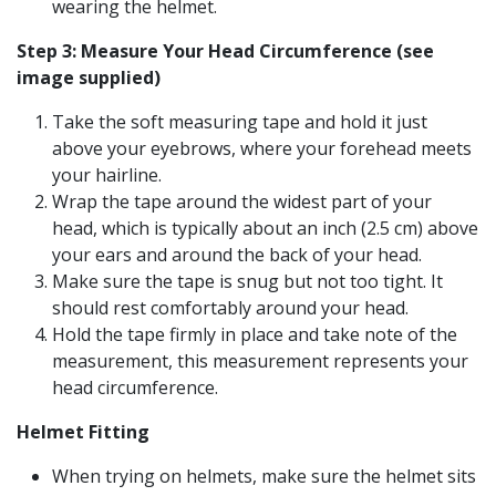
wearing the helmet.
Step 3: Measure Your Head Circumference (see
image supplied)
Take the soft measuring tape and hold it just
above your eyebrows, where your forehead meets
your hairline.
Wrap the tape around the widest part of your
head, which is typically about an inch (2.5 cm) above
your ears and around the back of your head.
Make sure the tape is snug but not too tight. It
should rest comfortably around your head.
Hold the tape firmly in place and take note of the
measurement, this measurement represents your
head circumference.
Helmet Fitting
When trying on helmets, make sure the helmet sits