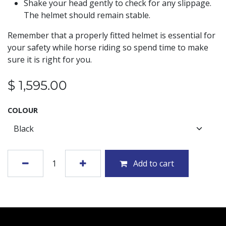
Shake your head gently to check for any slippage.
The helmet should remain stable.
Remember that a properly fitted helmet is essential for
your safety while horse riding so spend time to make
sure it is right for you.
$
1,595.00
COLOUR
Add to cart