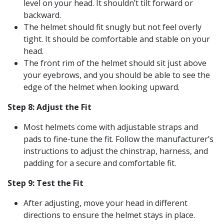
level on your head. It shouldn’t tilt forward or
backward.
The helmet should fit snugly but not feel overly
tight. It should be comfortable and stable on your
head.
The front rim of the helmet should sit just above
your eyebrows, and you should be able to see the
edge of the helmet when looking upward.
Step 8: Adjust the Fit
Most helmets come with adjustable straps and
pads to fine-tune the fit. Follow the manufacturer’s
instructions to adjust the chinstrap, harness, and
padding for a secure and comfortable fit.
Step 9: Test the Fit
After adjusting, move your head in different
directions to ensure the helmet stays in place.