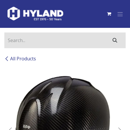
Skip to Content
All Products