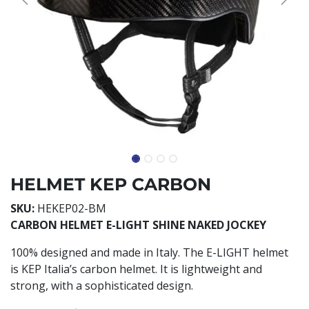
HELMET KEP CARBON
SKU:
HEKEP02-BM
CARBON HELMET E-LIGHT SHINE NAKED JOCKEY
100% designed and made in Italy. The E-LIGHT helmet
is KEP Italia’s carbon helmet. It is lightweight and
strong, with a sophisticated design.