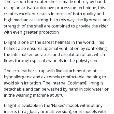
The carbon fibre outer shell is made entirely by hand,
using an artisan autoclave processing technique; this
creates excellent results in terms of both quality and
high mechanical strength. In this way, the lightness and
strength of the shell are combined to provide the rider
with even greater protection.
E-light is one of the safest helmets in the world. This
helmet also ensures optimal ventilation by controlling
the internal temperature and circulation of air, which
flows through special channels in the polystyrene.
The eco-leather strap with five attachment points is
hypoallergenic and extremely comfortable, helping to
avoid skin irritation. The internal Coolmax® lining is
detachable and can be washed by hand in cold water or
in the washing machine at 30°C.
E-light is available in the ‘Naked’ model, without any
inserts (in a glossy or matt version), or in models with