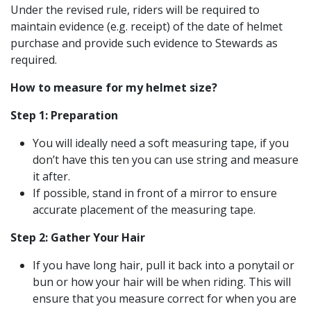
Under the revised rule, riders will be required to
maintain evidence (e.g. receipt) of the date of helmet
purchase and provide such evidence to Stewards as
required.
How to measure for my helmet size?
Step 1: Preparation
You will ideally need a soft measuring tape, if you
don’t have this ten you can use string and measure
it after.
If possible, stand in front of a mirror to ensure
accurate placement of the measuring tape.
Step 2: Gather Your Hair
If you have long hair, pull it back into a ponytail or
bun or how your hair will be when riding. This will
ensure that you measure correct for when you are