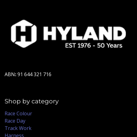
ABN
:
91 644 321 716
Shop by category
Race Colour
Race Day
Track Work
Harness