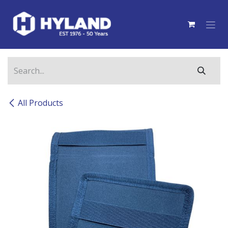
Skip to Content
All Products