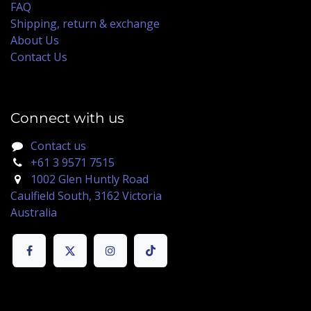
FAQ
Shipping, return & exchange
About Us
Contact Us
Connect with us
Contact us
+61 3 9571 7515
1002 Glen Huntly Road
Caulfield South, 3162 Victoria
Australia