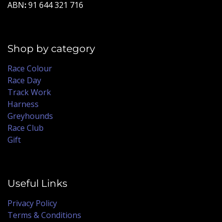
ABN
:
91 644 321 716
Shop by category
Race Colour
Race Day
Track Work
Harness
Greyhounds
Race Club
Gift
Useful Links
Privacy Policy
Terms & Conditions