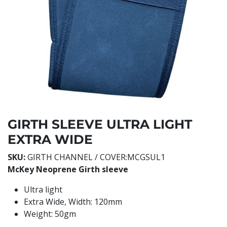
GIRTH SLEEVE ULTRA LIGHT
EXTRA WIDE
SKU:
GIRTH CHANNEL / COVER:MCGSUL1
McKey Neoprene Girth sleeve
Ultra light
Extra Wide, Width: 120mm
Weight: 50gm