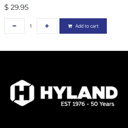
$
29.95
Add to cart