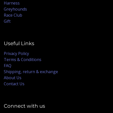
Harness
Greyhounds
Race Club
Gift
Useful Links
Privacy Policy
Terms & Conditions
FAQ
Shipping, return & exchange
About Us
Contact Us
Connect with us