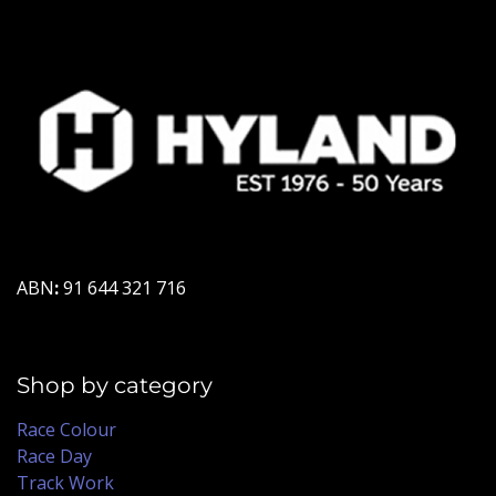
ABN
:
91 644 321 716
Shop by category
Race Colour
Race Day
Track Work