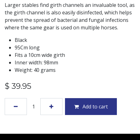
Larger stables find girth channels an invaluable tool, as
the girth channel is also easily disinfected, which helps
prevent the spread of bacterial and fungal infections
where the same gear is used on multiple horses.
Black
95Cm long
Fits a 10cm wide girth
Inner width: 98mm
Weight: 40 grams
$
39.95
Add to cart