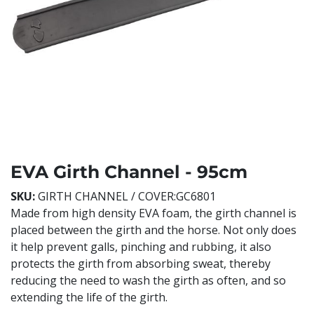
EVA Girth Channel - 95cm
SKU:
GIRTH CHANNEL / COVER:GC6801
Made from high density EVA foam, the girth channel is
placed between the girth and the horse. Not only does
it help prevent galls, pinching and rubbing, it also
protects the girth from absorbing sweat, thereby
reducing the need to wash the girth as often, and so
extending the life of the girth.