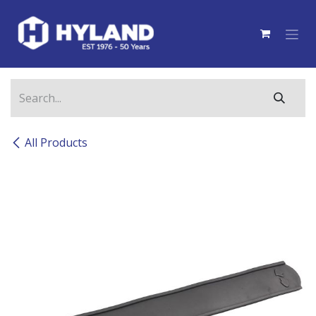
Skip to Content
All Products