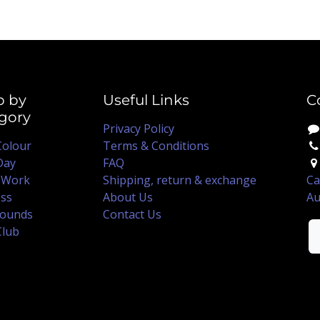
p by
Useful Links
C
gory
Privacy Policy
Colour
Terms & Conditions
Day
FAQ
 Work
Shipping, return & exchange
Ca
ss
About Us
Au
ounds
Contact Us
Club