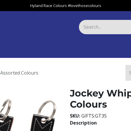
Hyland Race Colours #lovethosecolours
Harness
Greyhound
Race Club
Gifts
Specials
About 
 Assorted Colours
Jockey Whip
Colours
SKU:
GIFTS:GT35
Description