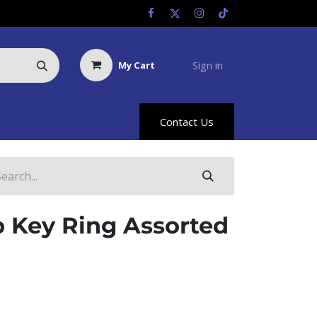
Sign in
My Cart
Us
Racing Info
Hyland Rewards
Contact Us
 Key Ring Assorted