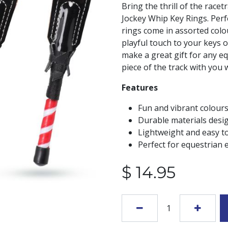
Bring the thrill of the racet
Jockey Whip Key Rings. Perf
rings come in assorted colou
playful touch to your keys or
make a great gift for any eq
piece of the track with you
Features
Fun and vibrant colours
Durable materials desi
Lightweight and easy to
Perfect for equestrian e
$
14.95