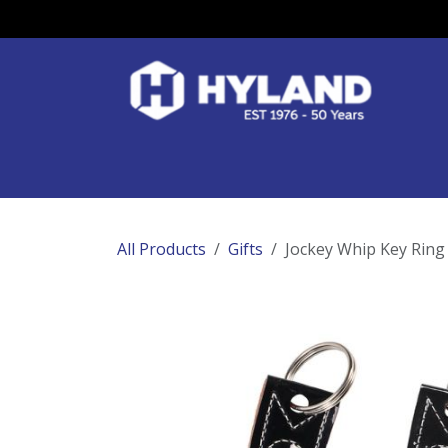
Skip to Content
Race Colours
Track Work
Race Day
All Products
Gifts
Jockey Whip Key Ring