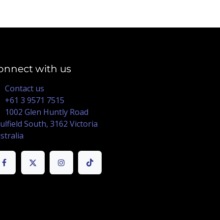
onnect with us
Contact us
+61 3 9571 7515
1002 Glen Huntly Road
ulfield South, 3162 Victoria
stralia