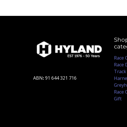
Sho
cate
Race 
Race 
Track
ABN
:
91 644 321 716
Harne
Greyh
Race 
Gift