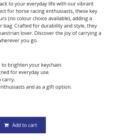
rack to your everyday life with our vibrant
ect for horse racing enthusiasts, these key
rs (no colour choice available), adding a
 bag. Crafted for durability and style, they
uestrian lover. Discover the joy of carrying a
 wherever you go.
 to brighten your keychain.
gned for everyday use.
 carry.
nthusiasts and as a gift option.
Add to cart