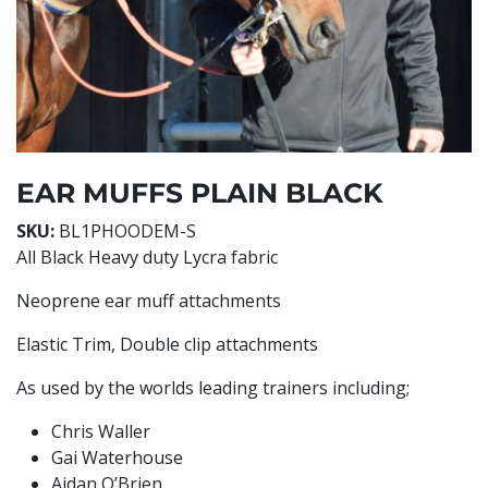
EAR MUFFS PLAIN BLACK
SKU:
BL1PHOODEM-S
All Black Heavy duty Lycra fabric
Neoprene ear muff attachments
Elastic Trim, Double clip attachments
As used by the worlds leading trainers including;
Chris Waller
Gai Waterhouse
Aidan O’Brien