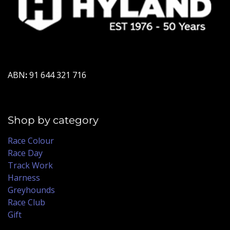
ABN
:
91 644 321 716
Shop by category
Race Colour
Race Day
Track Work
Harness
Greyhounds
Race Club
Gift