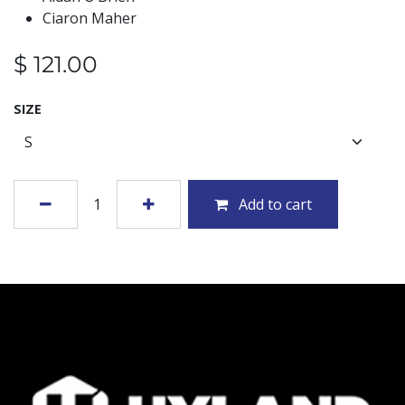
Ciaron Maher
$
121.00
SIZE
Add to cart