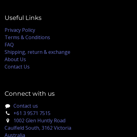
Useful Links
Privacy Policy
Terms & Conditions
FAQ
Shipping, return & exchange
About Us
Contact Us
Connect with us
Contact us
+61 3 9571 7515
1002 Glen Huntly Road
Caulfield South, 3162 Victoria
Australia