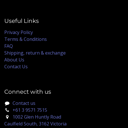
Useful Links
Privacy Policy
Terms & Conditions
FAQ
Shipping, return & exchange
About Us
Contact Us
Connect with us
Contact us
+61 3 9571 7515
1002 Glen Huntly Road
Caulfield South, 3162 Victoria