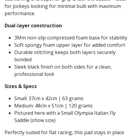
for jockeys looking for minimal bulk with maximum
performance.
Dual-layer construction
3Mm non-slip compressed foam base for stability
Soft spongy foam upper layer for added comfort
Durable stitching keeps both layers securely
bonded
Sleek black finish on both sides for a clean,
professional look
Sizes & Specs
Small: 37cm x 42cm | 63 grams
Medium: 48cm x 51cm | 120 grams
Pictured here with a Small Olympia Italian Fly
Saddle (show size)
Perfectly suited for flat racing, this pad stays in place