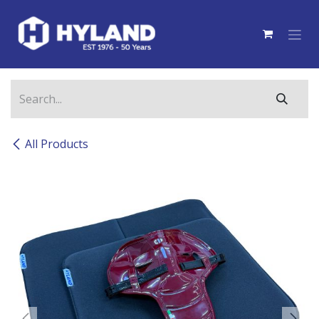
Skip to Content
All Products