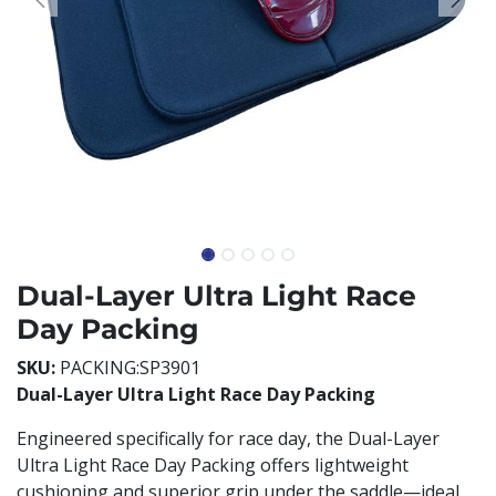
Dual-Layer Ultra Light Race
Day Packing
SKU:
PACKING:SP3901
Dual-Layer Ultra Light Race Day Packing
Engineered specifically for race day, the Dual-Layer
Ultra Light Race Day Packing offers lightweight
cushioning and superior grip under the saddle—ideal