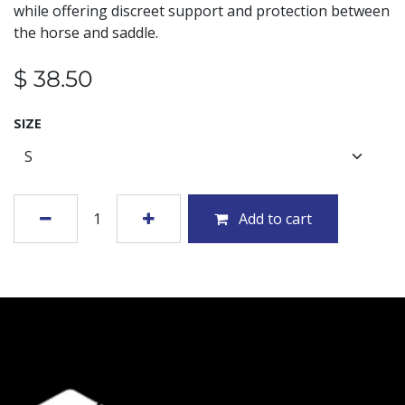
while offering discreet support and protection between
the horse and saddle.
$
38.50
SIZE
Add to cart