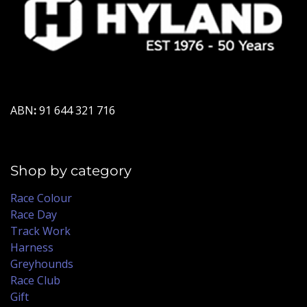
ABN
:
91 644 321 716
Shop by category
Race Colour
Race Day
Track Work
Harness
Greyhounds
Race Club
Gift